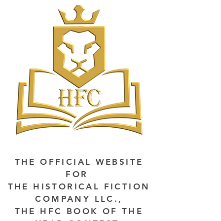
THE OFFICIAL WEBSITE
FOR
THE HISTORICAL FICTION
COMPANY LLC.,
THE HFC BOOK OF THE