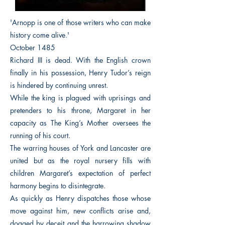
'Arnopp is one of those writers who can make
history come alive.'
October 1485
Richard III is dead. With the English crown
finally in his possession, Henry Tudor’s reign
is hindered by continuing unrest.
While the king is plagued with uprisings and
pretenders to his throne, Margaret in her
capacity as The King’s Mother oversees the
running of his court.
The warring houses of York and Lancaster are
united but as the royal nursery fills with
children Margaret’s expectation of perfect
harmony begins to disintegrate.
As quickly as Henry dispatches those whose
move against him, new conflicts arise and,
dogged by deceit and the harrowing shadow