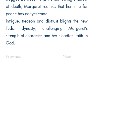
of death, Margaret realises that her time for
peace has not yet come.
Intrigue, treason and distrust blights the new
Tudor dynasty, challenging Margaret’s
strength of character and her steadfast faith in
God.
Previous
Next
The Historical Fiction Company
Historium Bookshop
Historium Press
Historical Times Magazine
History Bards Podcast
CHAT OPEN M-F 8:00 am - 3:00 pm EST