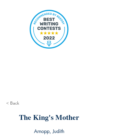
< Back
The King's Mother
Arnopp, Judith