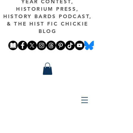
YEAR CONTEST,
HISTORIUM PRESS,
HISTORY BARDS PODCAST,
& THE HIST FIC CHICKIE
BLOG