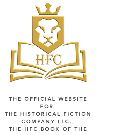
THE OFFICIAL WEBSITE
FOR
THE HISTORICAL FICTION
COMPANY LLC.,
THE HFC BOOK OF THE