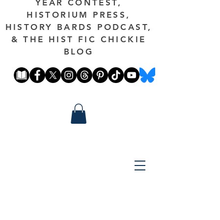
YEAR CONTEST,
HISTORIUM PRESS,
HISTORY BARDS PODCAST,
& THE HIST FIC CHICKIE
BLOG