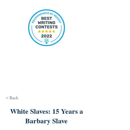
< Back
White Slaves: 15 Years a
Barbary Slave