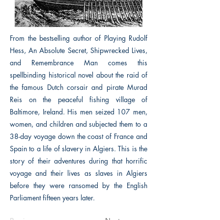
From the bestselling author of Playing Rudolf
Hess, An Absolute Secret, Shipwrecked Lives,
and Remembrance Man comes this
spellbinding historical novel about the raid of
the famous Dutch corsair and pirate Murad
Reis on the peaceful fishing village of
Baltimore, Ireland. His men seized 107 men,
women, and children and subjected them to a
38-day voyage down the coast of France and
Spain to a life of slavery in Algiers. This is the
story of their adventures during that horrific
voyage and their lives as slaves in Algiers
before they were ransomed by the English
Parliament fifteen years later.