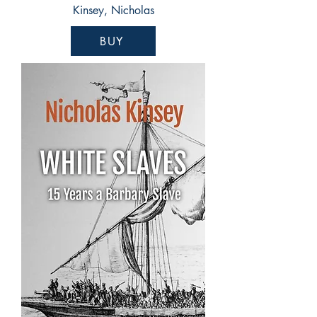
Kinsey, Nicholas
BUY