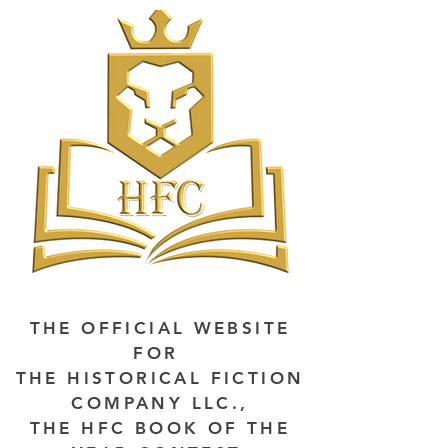
THE OFFICIAL WEBSITE
FOR
THE HISTORICAL FICTION
COMPANY LLC.,
THE HFC BOOK OF THE