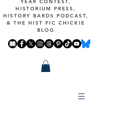
YEAR CONTEST,
HISTORIUM PRESS,
HISTORY BARDS PODCAST,
& THE HIST FIC CHICKIE
BLOG