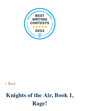
< Back
Knights of the Air, Book 1,
Rage!