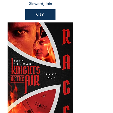
Steward, Iain
BUY