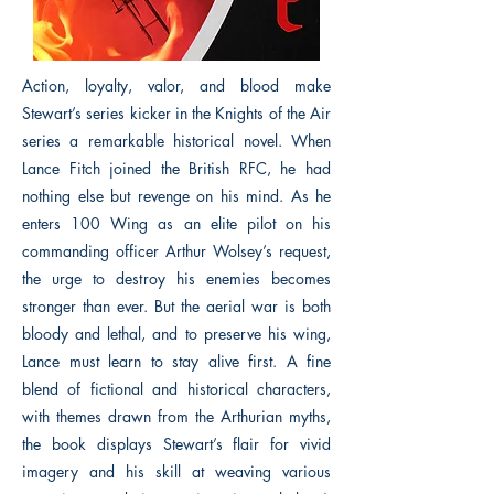
Action, loyalty, valor, and blood make
Stewart’s series kicker in the Knights of the Air
series a remarkable historical novel. When
Lance Fitch joined the British RFC, he had
nothing else but revenge on his mind. As he
enters 100 Wing as an elite pilot on his
commanding officer Arthur Wolsey’s request,
the urge to destroy his enemies becomes
stronger than ever. But the aerial war is both
bloody and lethal, and to preserve his wing,
Lance must learn to stay alive first. A fine
blend of fictional and historical characters,
with themes drawn from the Arthurian myths,
the book displays Stewart’s flair for vivid
imagery and his skill at weaving various