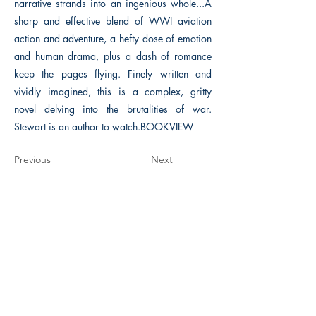
narrative strands into an ingenious whole...A
sharp and effective blend of WWI aviation
action and adventure, a hefty dose of emotion
and human drama, plus a dash of romance
keep the pages flying. Finely written and
vividly imagined, this is a complex, gritty
novel delving into the brutalities of war.
Stewart is an author to watch.BOOKVIEW
Previous
Next
The Historical Fiction Company
Historium Bookshop
Historium Press
Historical Times Magazine
History Bards Podcast