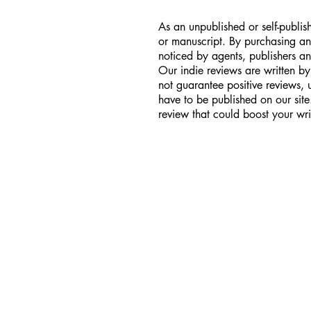
As an unpublished or self-publish
or manuscript. By purchasing an
noticed by agents, publishers an
Our indie reviews are written by
not guarantee positive reviews,
have to be published on our sit
review that could boost your wri