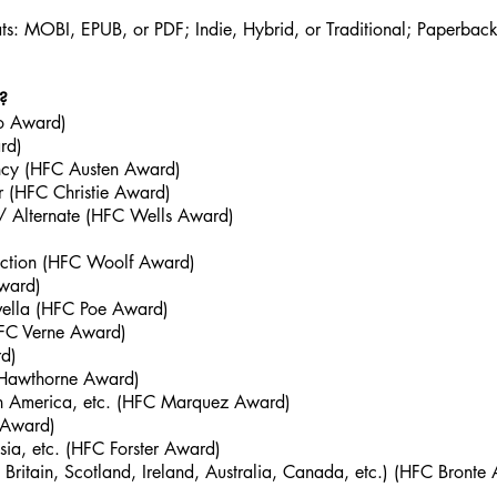
ts: MOBI, EPUB, or PDF; Indie, Hybrid, or Traditional; Paperback
?
go Award)
rd)
ncy (HFC Austen Award)
er (HFC Christie Award)
e / Alternate (HFC Wells Award)
Fiction (HFC Woolf Award)
Award)
ovella (HFC Poe Award)
(HFC Verne Award)
d)
 Hawthorne Award)
outh America, etc. (HFC Marquez Award)
y Award)
Asia, etc. (HFC Forster Award)
ritain, Scotland, Ireland, Australia, Canada, etc.) (HFC Bronte