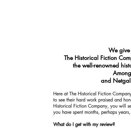
We give t
The Historical Fiction Co
the well-renowned histo
Among 
and Netgall
Here at The Historical Fiction Company,
to see their hard work praised and hono
Historical Fiction Company, you will s
you have spent months, perhaps years, 
What do I get with my review?