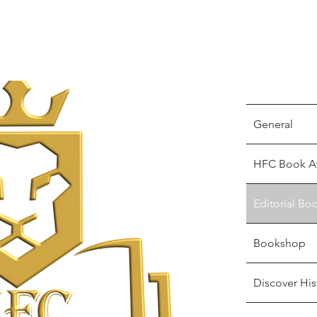
General
HFC Book A
Editorial Bo
Bookshop
Discover His