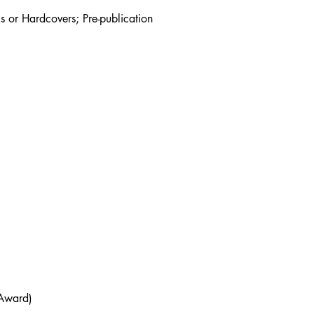
s or Hardcovers; Pre-publication
 Award)