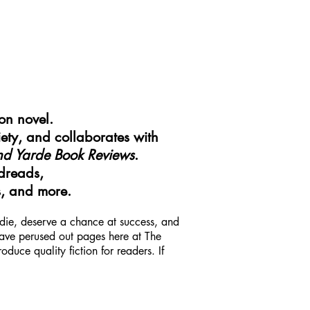
ion novel.
ety, and collaborates with
nd Yarde Book Reviews
.
dreads,
s, and more.
indie, deserve a chance at success, and
 have perused out pages here at The
uce quality fiction for readers. If