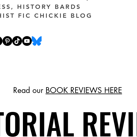
ESS, HISTORY BARDS
HIST FIC CHICKIE BLOG
Read our
BOOK REVIEWS HERE
TORIAL REV
TORIAL REV