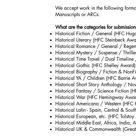
We accept work in the following forma
Manuscripts or ARCs.
What are the categories for submission
Historical Fiction / General (HFC Hu
Historical Literary (HFC Steinbeck Awa
Historical Romance / General / Rege
Historical Mystery / Suspense / Thrill
Historical Time Travel / Dual Timelin
Historical Gothic (HFC Shelley Award)
Historical Biography / Fiction & Non
Historical YA / Children (HFC Barrie 
Historical Short Story Anthology / N
Historical Fantasy / Science Fiction 
Historical War (HFC Hemingway Awar
Historical Americana / Western (HFC
Historical Latin - Spain, Central & S
Historical European, etc. (HFC Tolsto
Historical Middle East, Africa, India, 
Historical UK & Commonwealth (Great B