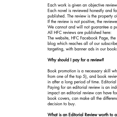
Each work is given an objective revie
Each novel is reviewed honestly and fair
published. The review is the property 
If the review is not positive, the review
We cannot and will not guarantee a pos
All HFC reviews are published here:
The website, HFC Facebook Page, the Hi
blog which reaches all of our subscri
targeting, with banner ads in our book
Why should I pay for a review?
Book promotion is a necessary skill whe
from one of the top 5), and book review
in after a long period of time. Editori
Paying for an editorial review is an in
impact an editorial review can have fo
book covers, can make all the differenc
decision to buy.
What is an Editorial Review worth to 