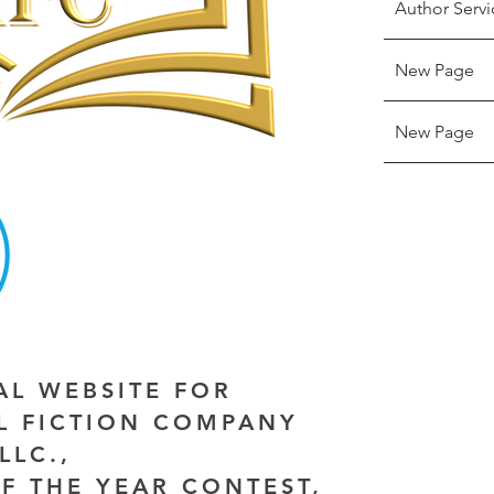
Author Servi
New Page
New Page
IAL WEBSITE FOR
AL FICTION COMPANY
LLC.,
F THE YEAR CONTEST,