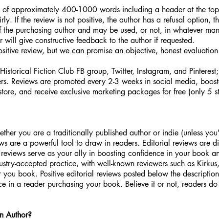
w of approximately 400-1000 words including a header at the top
ly. If the review is not positive, the author has a refusal option, t
of the purchasing author and may be used, or not, in whatever ma
er will give constructive feedback to the author if requested.
itive review, but we can promise an objective, honest evaluation o
storical Fiction Club FB group, Twitter, Instagram, and Pinterest
bers. Reviews are promoted every 2-3 weeks in social media, bo
store, and receive exclusive marketing packages for free (only 5 s
ther you are a traditionally published author or indie (unless yo
s are a powerful tool to draw in readers. Editorial reviews are dif
al reviews serve as your ally in boosting confidence in your book a
dustry-accepted practice, with well-known reviewers such as Kirkus,
r you book. Positive editorial reviews posted below the descriptio
e in a reader purchasing your book. Believe it or not, readers do
an Author?