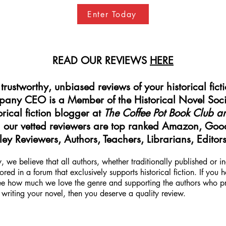
Enter Today
READ OUR REVIEWS
HERE
rustworthy, unbiased reviews of your historical fict
mpany CEO is a Member of the Historical Novel Soci
rical fiction blogger at
The Coffee Pot Book Club a
our vetted reviewers are top ranked Amazon, Goo
ey Reviewers, Authors, Teachers, Librarians, Editor
 we believe that all authors, whether traditionally published or 
red in a forum that exclusively supports historical fiction. If you
ee how much we love the genre and supporting the authors who prod
writing your novel, then you deserve a quality review.