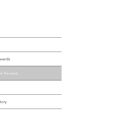
wards
ok Reviews
tory