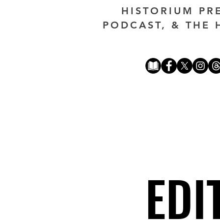
HISTORIUM PR
PODCAST, & THE 
EDI
EDI