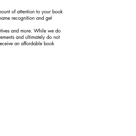
amount of attention to your book
 name recognition and get
ecutives and more. While we do
vements and ultimately do not
receive an affordable book