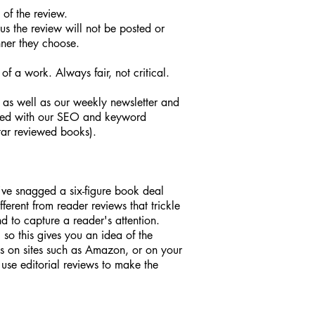
 of the review.
hus the review will not be posted or
nner they choose.
f a work. Always fair, not critical.
; as well as our weekly newsletter and
osted with our SEO and keyword
tar reviewed books).
u've snagged a six-figure book deal
ferent from reader reviews that trickle
nd to capture a reader's attention.
 so this gives you an idea of the
ns on sites such as Amazon, or on your
 use editorial reviews to make the