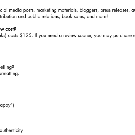
ocial media posts, marketing materials, bloggers, press releases, 
stribution and public relations, book sales, and more!
ew cost?
ks) costs $125. If you need a review sooner, you may purchase e
pelling?
ormatting.
happy”)
authenticity