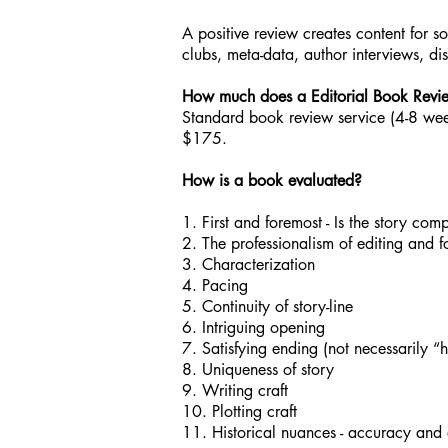
A positive review creates content for s
clubs, meta-data, author interviews, di
How much does a Editorial Book Revi
Standard book review service (4-8 wee
$175.
How is a book evaluated?
1. First and foremost - Is the story com
2. The professionalism of editing and f
3. Characterization
4. Pacing
5. Continuity of story-line
6. Intriguing opening
7. Satisfying ending (not necessarily “
8. Uniqueness of story
9. Writing craft
10. Plotting craft
11. Historical nuances - accuracy and 