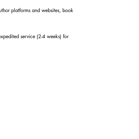
author platforms and websites, book
xpedited service (2-4 weeks) for