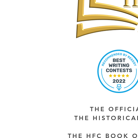
THE OFFIC
THE HISTORIC
THE HFC BOOK O