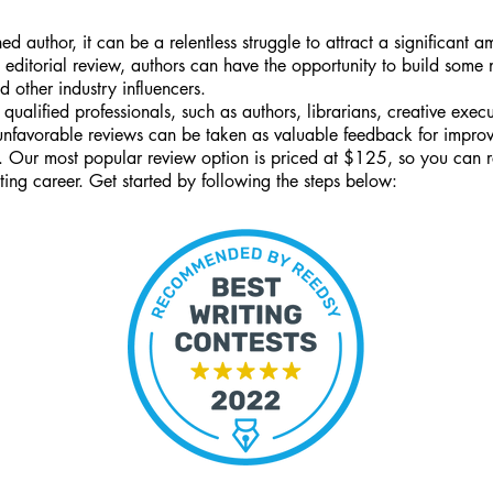
ed author, it can be a relentless struggle to attract a significant 
 editorial review, authors can have the opportunity to build some
d other industry influencers.
 qualified professionals, such as authors, librarians, creative ex
 unfavorable reviews can be taken as valuable feedback for impro
e. Our most popular review option is priced at $125, so you can 
ting career. Get started by following the steps below: