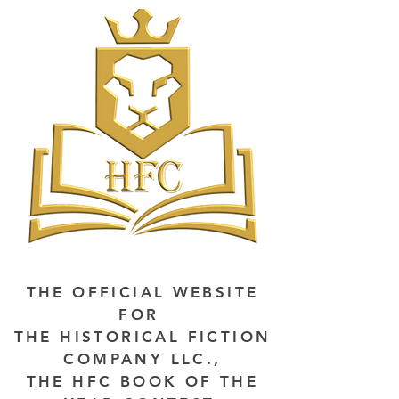
THE OFFICIAL WEBSITE
FOR
THE HISTORICAL FICTION
COMPANY LLC.,
THE HFC BOOK OF THE