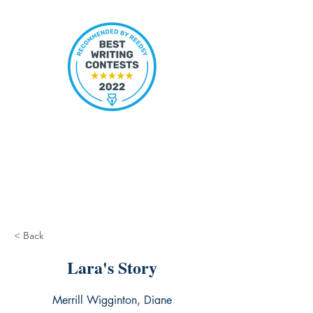
< Back
Lara's Story
Merrill Wigginton, Diane