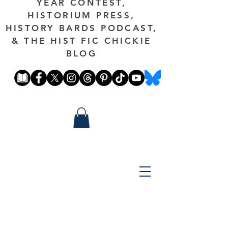
YEAR CONTEST,
HISTORIUM PRESS,
HISTORY BARDS PODCAST,
& THE HIST FIC CHICKIE
BLOG