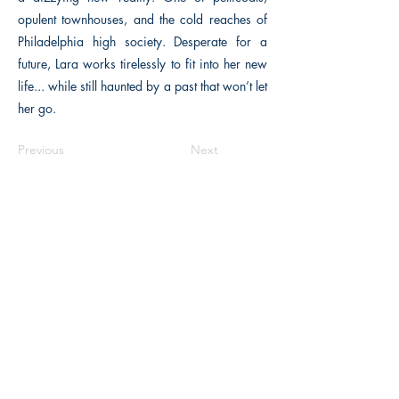
opulent townhouses, and the cold reaches of
Philadelphia high society. Desperate for a
future, Lara works tirelessly to fit into her new
life... while still haunted by a past that won’t let
her go.
Previous
Next
The Historical Fiction Company
Historium Bookshop
Historium Press
Historical Times Magazine
History Bards Podcast
CHAT OPEN M-F 8:00 am - 3:00 pm EST