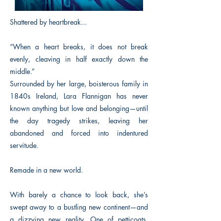
Shattered by heartbreak...
“When a heart breaks, it does not break
evenly, cleaving in half exactly down the
middle.”
Surrounded by her large, boisterous family in
1840s Ireland, Lara Flannigan has never
known anything but love and belonging—until
the day tragedy strikes, leaving her
abandoned and forced into indentured
servitude.
Remade in a new world.
With barely a chance to look back, she’s
swept away to a bustling new continent—and
a dizzying new reality. One of petticoats,