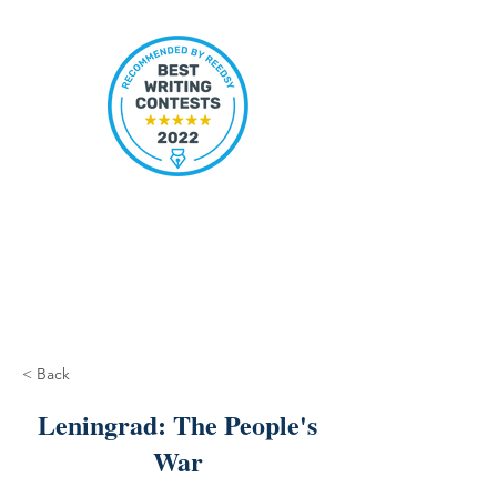
< Back
Leningrad: The People's
War