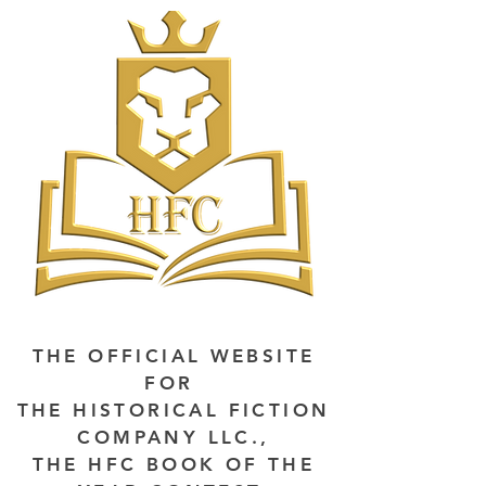
THE OFFICIAL WEBSITE
FOR
THE HISTORICAL FICTION
COMPANY LLC.,
THE HFC BOOK OF THE