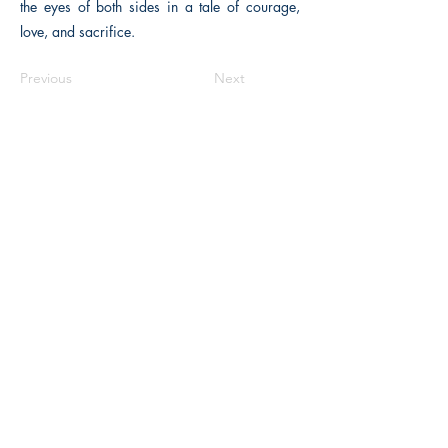
the eyes of both sides in a tale of courage,
love, and sacrifice.
Previous
Next
The Historical Fiction Company
Historium Bookshop
Historium Press
Historical Times Magazine
History Bards Podcast
CHAT OPEN M-F 8:00 am - 3:00 pm EST
INFORMATION