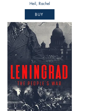
Heil, Rachel
BUY