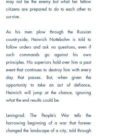
may not be the enemy but what her fellow
citizens are prepared to do to each other to
survive.
As his men plow through the Russian
countryside, Heinrich Nottebohm is told to
follow orders and ask no questions, even if
such commands go against his own
principles. His superiors hold over him a past
event that continues to destroy him with every
day that passes. But, when given the
opportunity to take an act of defiance,
Heinrich will jump at the chance, ignoring
what the end results could be.
Leningrad: The People’s War tells the
harrowing beginning of a war that forever
changed the landscape of a city, told through