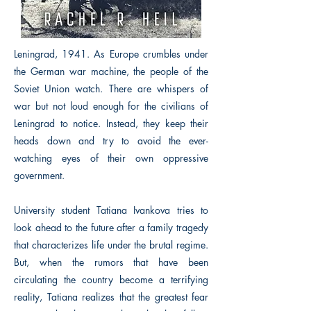
Leningrad, 1941. As Europe crumbles under
the German war machine, the people of the
Soviet Union watch. There are whispers of
war but not loud enough for the civilians of
Leningrad to notice. Instead, they keep their
heads down and try to avoid the ever-
watching eyes of their own oppressive
government.
University student Tatiana Ivankova tries to
look ahead to the future after a family tragedy
that characterizes life under the brutal regime.
But, when the rumors that have been
circulating the country become a terrifying
reality, Tatiana realizes that the greatest fear