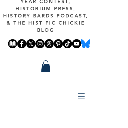
YEAR CONTEST,
HISTORIUM PRESS,
HISTORY BARDS PODCAST,
& THE HIST FIC CHICKIE
BLOG