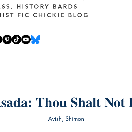
ESS, HISTORY BARDS
HIST FIC CHICKIE BLOG
sada: Thou Shalt Not K
Avish, Shimon