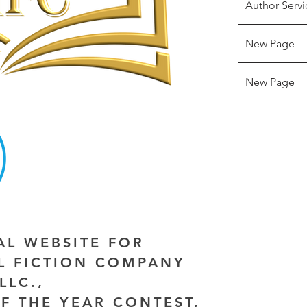
Author Servi
New Page
New Page
IAL WEBSITE FOR
AL FICTION COMPANY
LLC.,
F THE YEAR CONTEST,