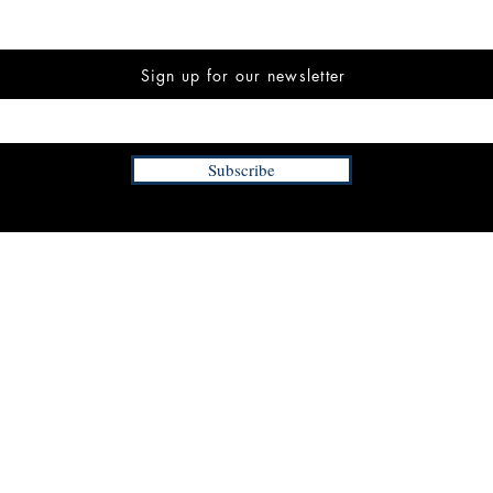
Sign up for our newsletter
Subscribe
INFORMATION
FAQ
The Team
Store Policy
Payment Methods