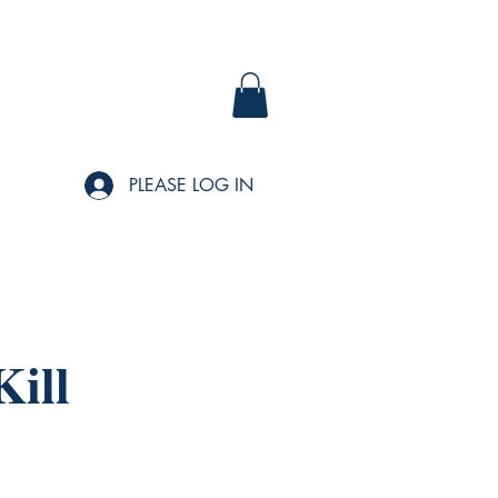
PLEASE LOG IN
ill