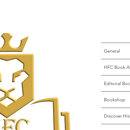
General
HFC Book A
Editorial Bo
Bookshop
Discover His