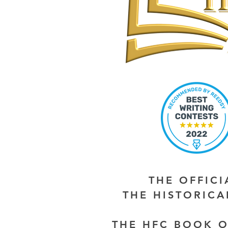
THE OFFIC
THE HISTORIC
THE HFC BOOK O