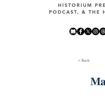
HISTORIUM PR
PODCAST, & THE 
< Back
Ma