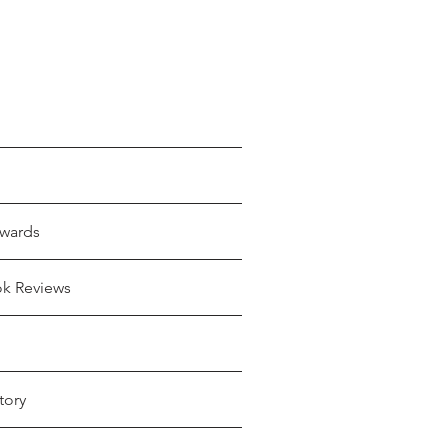
wards
ok Reviews
tory