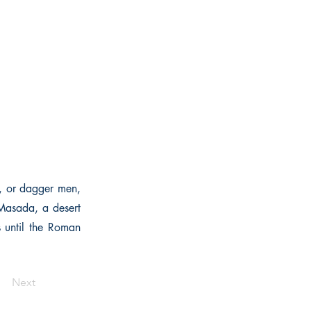
i, or dagger men,
 Masada, a desert
is until the Roman
Next