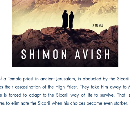
of a Temple priest in ancient Jerusalem, is abducted by the Sicari
s their assassination of the High Priest. They take him away to
e is forced to adapt to the Sicarii way of life to survive. That 
ves to eliminate the Sicarii when his choices become even starker.