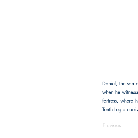
Daniel, the son 
when he witnesse
fortress, where h
Tenth Legion arri
Previous