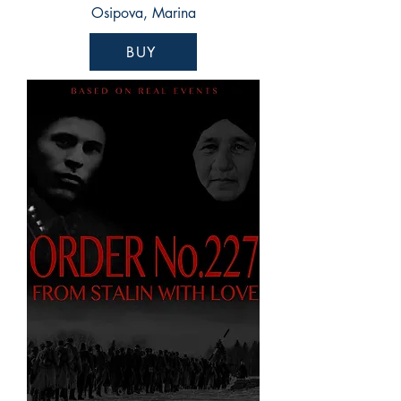
Osipova, Marina
BUY