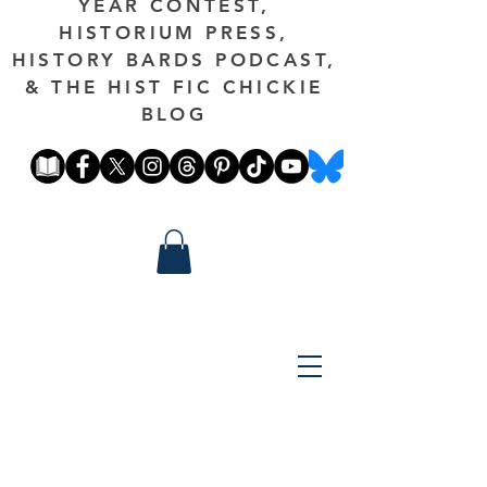
YEAR CONTEST,
HISTORIUM PRESS,
HISTORY BARDS PODCAST,
& THE HIST FIC CHICKIE
BLOG