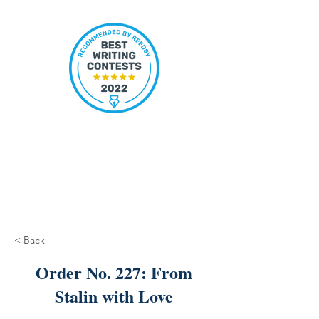
< Back
Order No. 227: From
Stalin with Love