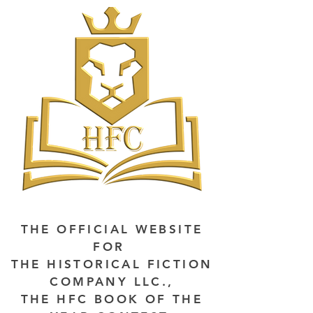
THE OFFICIAL WEBSITE
FOR
THE HISTORICAL FICTION
COMPANY LLC.,
THE HFC BOOK OF THE