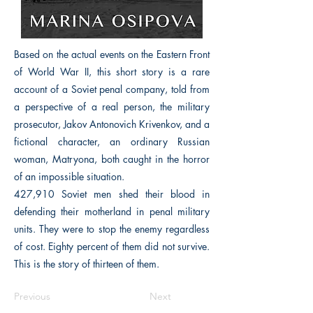
Based on the actual events on the Eastern Front
of World War II, this short story is a rare
account of a Soviet penal company, told from
a perspective of a real person, the military
prosecutor, Jakov Antonovich Krivenkov, and a
fictional character, an ordinary Russian
woman, Matryona, both caught in the horror
of an impossible situation.
427,910 Soviet men shed their blood in
defending their motherland in penal military
units. They were to stop the enemy regardless
of cost. Eighty percent of them did not survive.
This is the story of thirteen of them.
Previous
Next