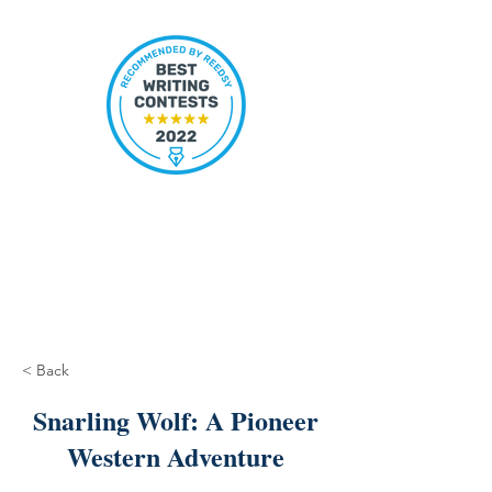
< Back
Snarling Wolf: A Pioneer
Western Adventure