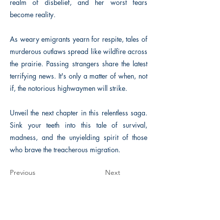
realm of disbelief, and her worst fears
become reality.
As weary emigrants yearn for respite, tales of
murderous outlaws spread like wildfire across
the prairie. Passing strangers share the latest
terrifying news. It's only a matter of when, not
if, the notorious highwaymen will strike.
Unveil the next chapter in this relentless saga.
Sink your teeth into this tale of survival,
madness, and the unyielding spirit of those
who brave the treacherous migration.
Previous
Next
The Historical Fiction Company