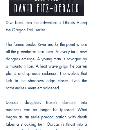
Dive back into the adventurous Ghosts Along
the Oregon Trail series.
The famed Snake River marks the point where
all the greenhorns turn loco. At every turn, new
dangers emerge. A young man is ravaged by
a mountain lion. A heat wave grips the barren
plains and spreads sickness. The wolves that
lurk in the shadows edge closer. Even the
rattlesnakes seem emboldened.
Dorcas' daughter, Rose's descent into
madness can no longer be ignored. What
began as an eerie preoccupation with death
takes a shocking turn. Dorcas is thrust into a