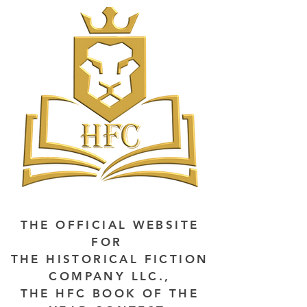
THE OFFICIAL WEBSITE
FOR
THE HISTORICAL FICTION
COMPANY LLC.,
THE HFC BOOK OF THE