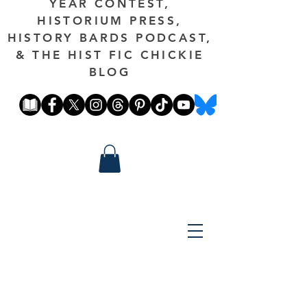
YEAR CONTEST,
HISTORIUM PRESS,
HISTORY BARDS PODCAST,
& THE HIST FIC CHICKIE
BLOG