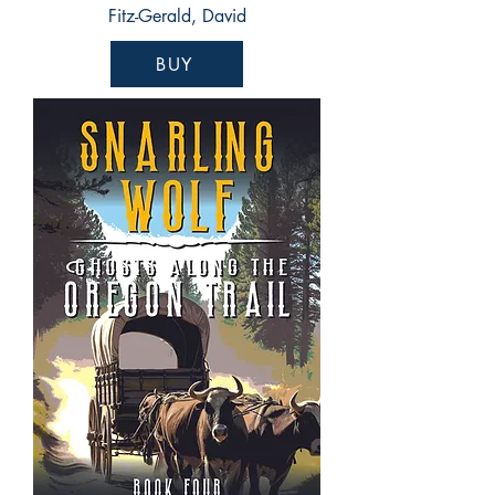
Fitz-Gerald, David
BUY