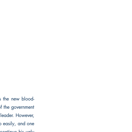
As the new blood-
of the government
 leader. However,
so easily, and one
continue his ugly