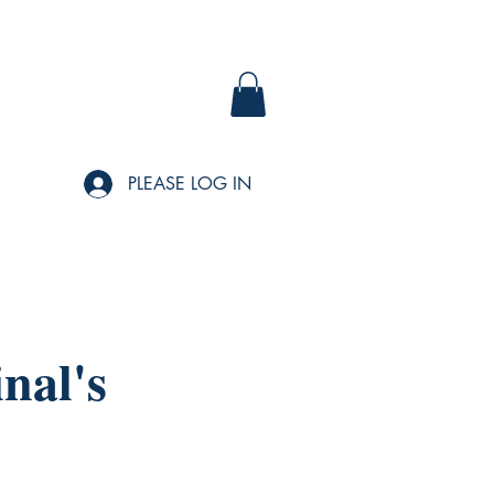
PLEASE LOG IN
nal's