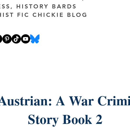
ESS, HISTORY BARDS
HIST FIC CHICKIE BLOG
Austrian: A War Crimi
Story Book 2