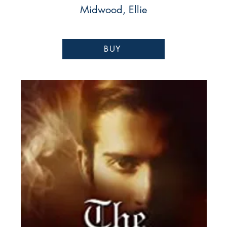
Midwood, Ellie
BUY