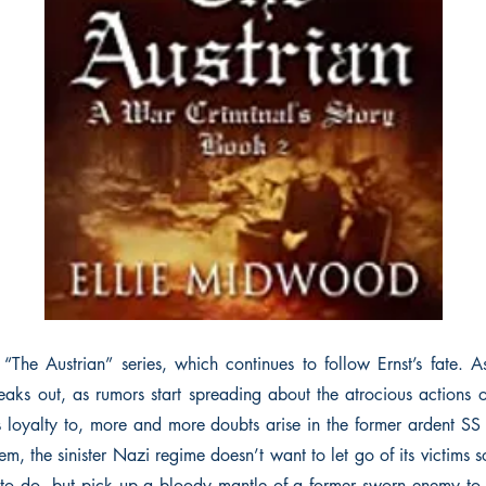
The Austrian” series, which continues to follow Ernst’s fate. 
aks out, as rumors start spreading about the atrocious actions 
s loyalty to, more and more doubts arise in the former ardent SS
m, the sinister Nazi regime doesn’t want to let go of its victims 
 to do, but pick up a bloody mantle of a former sworn enemy to 