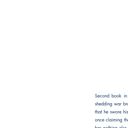
Second book in “
shedding war bre
that he swore hi
once claiming the
has nothing else