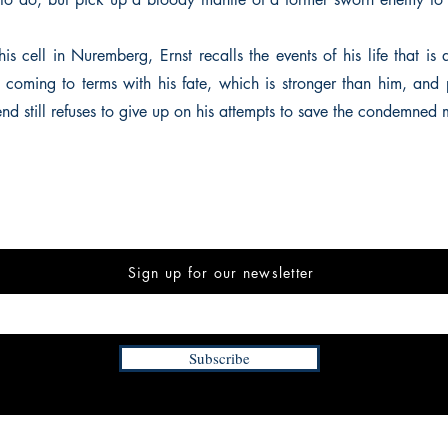
is cell in Nuremberg, Ernst recalls the events of his life that is
coming to terms with his fate, which is stronger than him, and 
end still refuses to give up on his attempts to save the condemned 
Sign up for our newsletter
Subscribe