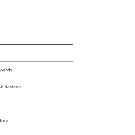
wards
ok Reviews
tory