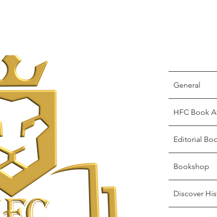
General
HFC Book A
Editorial Bo
Bookshop
Discover His