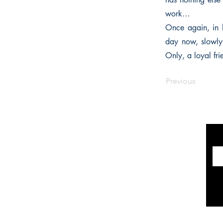
work…
Once again, in h
day now, slowly 
Only, a loyal fri
Previous