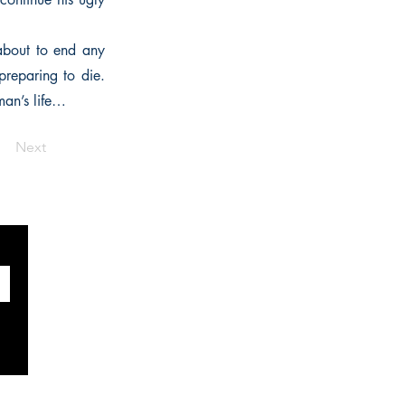
 about to end any
preparing to die.
man’s life…
Next