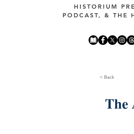
HISTORIUM PR
PODCAST, & THE 
< Back
The 