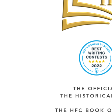
THE OFFIC
THE HISTORIC
THE HFC BOOK O