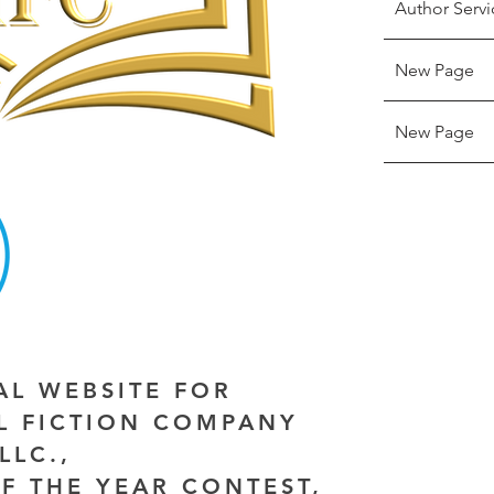
Author Servi
New Page
New Page
IAL WEBSITE FOR
AL FICTION COMPANY
LLC.,
F THE YEAR CONTEST,