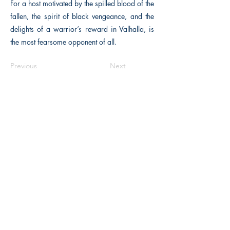
For a host motivated by the spilled blood of the
fallen, the spirit of black vengeance, and the
delights of a warrior’s reward in Valhalla, is
the most fearsome opponent of all.
Previous
Next
The Historical Fiction Company
Historium Bookshop
Historium Press
Historical Times Magazine
History Bards Podcast
CHAT OPEN M-F 8:00 am - 3:00 pm EST