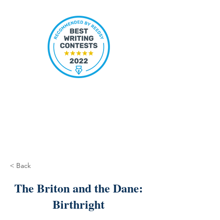
< Back
The Briton and the Dane:
Birthright