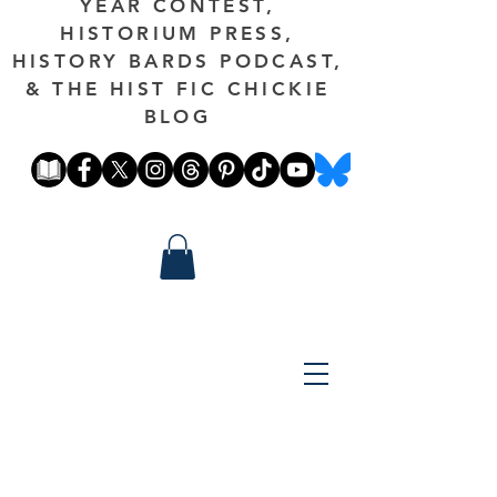
YEAR CONTEST,
HISTORIUM PRESS,
HISTORY BARDS PODCAST,
& THE HIST FIC CHICKIE
BLOG