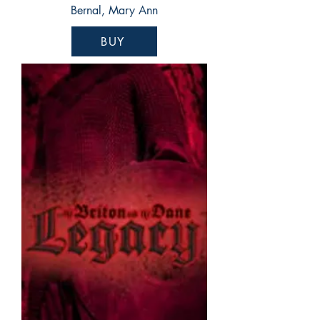
Bernal, Mary Ann
BUY