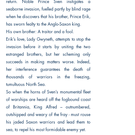
return. Noble Prince Sven instigates a
seaborne invasion, fuelled partly by blind rage
when he discovers that his brother, Prince Erik,
has sworn fealty to the Anglo-Saxon king.
His own brother: A traitor and a fool.
Erik’s love, Lady Gwyneth, attempts to stop the
invasion before it starts by uniting the two
estranged brothers, but her scheming only
succeeds in making matters worse. Indeed,
her interference guarantees the death of
thousands of warriors in the freezing,
tumultuous North Sea.
So when the horns of Sven’s monumental fleet
of warships are heard off the fogbound coast
of Britannia, King Alfred – outnumbered,
outshipped and weary of the fray - must rouse
his jaded Saxon warriors and lead them to
sea, to repel his most formidable enemy yet.