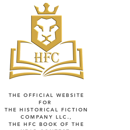
THE OFFICIAL WEBSITE
FOR
THE HISTORICAL FICTION
COMPANY LLC.,
THE HFC BOOK OF THE