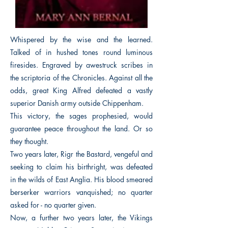
Whispered by the wise and the learned.
Talked of in hushed tones round luminous
firesides. Engraved by awestruck scribes in
the scriptoria of the Chronicles. Against all the
odds, great King Alfred defeated a vastly
superior Danish army outside Chippenham.
This victory, the sages prophesied, would
guarantee peace throughout the land. Or so
they thought.
Two years later, Rigr the Bastard, vengeful and
seeking to claim his birthright, was defeated
in the wilds of East Anglia. His blood smeared
berserker warriors vanquished; no quarter
asked for - no quarter given.
Now, a further two years later, the Vikings