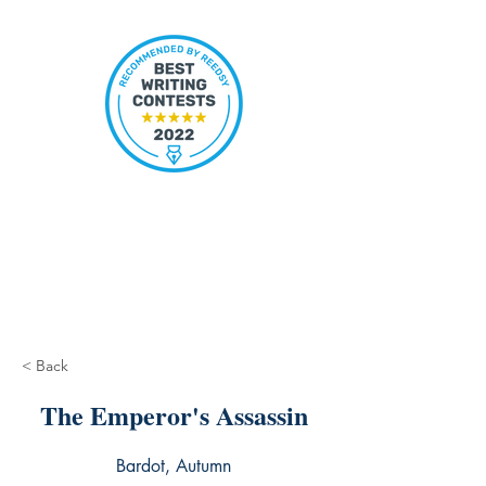
< Back
The Emperor's Assassin
Bardot, Autumn