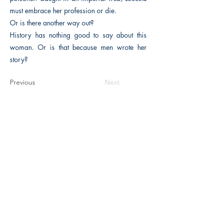
must embrace her profession or die.
Or is there another way out?
History has nothing good to say about this
woman. Or is that because men wrote her
story?
Previous
Next
The Historical Fiction Company
Historium Bookshop
Historium Press
Historical Times Magazine
History Bards Podcast
CHAT OPEN M-F 8:00 am - 3:00 pm EST