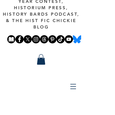
YEAR CONTEST,
HISTORIUM PRESS,
HISTORY BARDS PODCAST,
& THE HIST FIC CHICKIE
BLOG