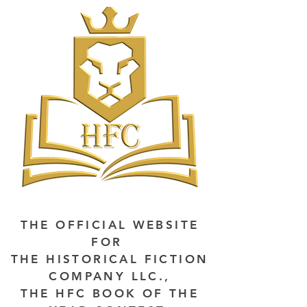
THE OFFICIAL WEBSITE
FOR
THE HISTORICAL FICTION
COMPANY LLC.,
THE HFC BOOK OF THE