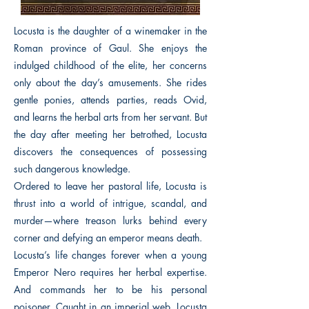
Locusta is the daughter of a winemaker in the
Roman province of Gaul. She enjoys the
indulged childhood of the elite, her concerns
only about the day’s amusements. She rides
gentle ponies, attends parties, reads Ovid,
and learns the herbal arts from her servant. But
the day after meeting her betrothed, Locusta
discovers the consequences of possessing
such dangerous knowledge.
Ordered to leave her pastoral life, Locusta is
thrust into a world of intrigue, scandal, and
murder—where treason lurks behind every
corner and defying an emperor means death.
Locusta’s life changes forever when a young
Emperor Nero requires her herbal expertise.
And commands her to be his personal
poisoner. Caught in an imperial web, Locusta