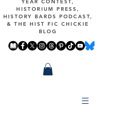
YEAR CONTEST,
HISTORIUM PRESS,
HISTORY BARDS PODCAST,
& THE HIST FIC CHICKIE
BLOG