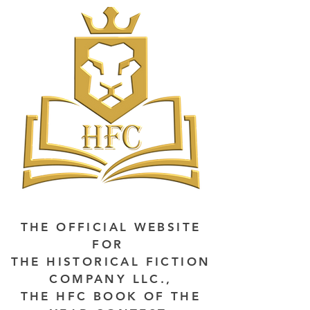
THE OFFICIAL WEBSITE
FOR
THE HISTORICAL FICTION
COMPANY LLC.,
THE HFC BOOK OF THE