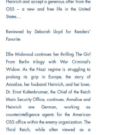
Heinrich and accept a generous offer from the
OSS – a new and free life in the United
States…
Reviewed by Deborah Lloyd for Readers'
Favorite
Ellie Midwood continues her thrilling The Girl
From Berlin trilogy with War Criminal’s
Widow. As the Nazi regime is struggling to
prolong its grip in Europe, the story of
Annalise, her husband Heinrich, and her lover,
Dr. Ernst Kaltenbrunner, the Chief of the Reich
Main Security Office, continues. Annalise and
Heinrich are German, working as
counterintelligence agents for the American
OSS office within the enemy organization. The
Third Reich, while often viewed as a