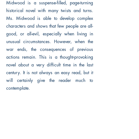
Midwood is a suspense-filled, page-turning
historical novel with many twists and turns.
Ms. Midwood is able to develop complex
characters and shows that few people are all-
good, or all-evil, especially when living in
unusual circumstances. However, when the
war ends, the consequences of previous
actions remain. This is a thought-provoking
novel about a very difficult time in the last
century. It is not always an easy read, but it
will certainly give the reader much to
contemplate.
Previous
Next
The Historical Fiction Company