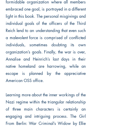
formidable organization where all members
embraced one goal, is portrayed in a different
light in this book. The personal misgivings and
individual goals of the officers of the Third
Reich lend to an understanding that even such
a malevolent force is comprised of conflicted
individuals, sometimes doubting its own
organization’s goals. Finally, the war is over,
Annalise and Heinrich’s last days in their
native homeland are harrowing, while an
escape is planned by the appreciative
American OSS office.
Learning more about the inner workings of the
Nazi regime within the triangular relationship
of three main characters is certainly an
engaging and intriguing process. The Girl
From Berlin: War Criminal’s Widow by Ellie