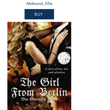
Midwood, Ellie
BUY