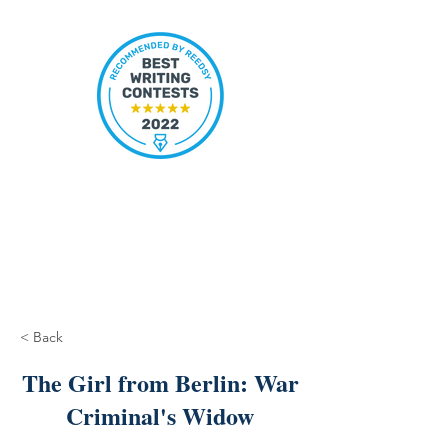
< Back
The Girl from Berlin: War
Criminal's Widow