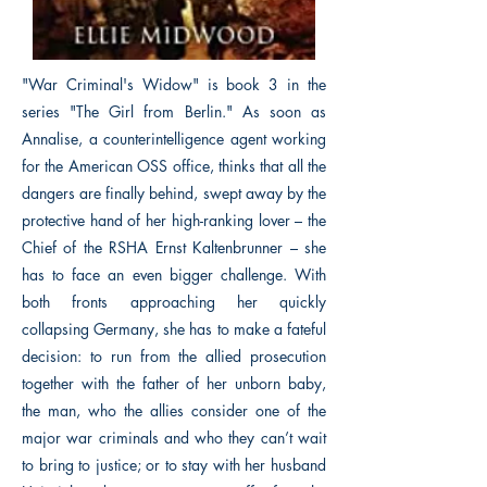
"War Criminal's Widow" is book 3 in the
series "The Girl from Berlin." As soon as
Annalise, a counterintelligence agent working
for the American OSS office, thinks that all the
dangers are finally behind, swept away by the
protective hand of her high-ranking lover – the
Chief of the RSHA Ernst Kaltenbrunner – she
has to face an even bigger challenge. With
both fronts approaching her quickly
collapsing Germany, she has to make a fateful
decision: to run from the allied prosecution
together with the father of her unborn baby,
the man, who the allies consider one of the
major war criminals and who they can’t wait
to bring to justice; or to stay with her husband