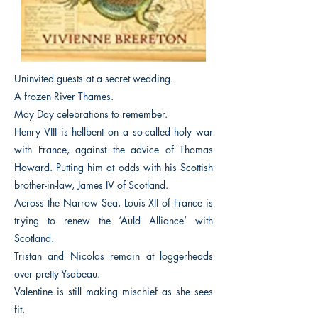
Uninvited guests at a secret wedding.
A frozen River Thames.
May Day celebrations to remember.
Henry VIII is hellbent on a so-called holy war
with France, against the advice of Thomas
Howard. Putting him at odds with his Scottish
brother-in-law, James IV of Scotland.
Across the Narrow Sea, Louis XII of France is
trying to renew the ‘Auld Alliance’ with
Scotland.
Tristan and Nicolas remain at loggerheads
over pretty Ysabeau.
Valentine is still making mischief as she sees
fit.