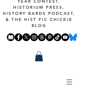
YEAR CONTEST,
HISTORIUM PRESS,
HISTORY BARDS PODCAST,
& THE HIST FIC CHICKIE
BLOG