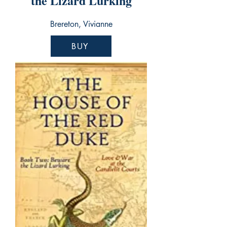
the Lizard Lurking
Brereton, Vivianne
BUY