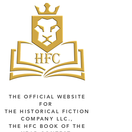
THE OFFICIAL WEBSITE
FOR
THE HISTORICAL FICTION
COMPANY LLC.,
THE HFC BOOK OF THE