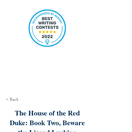
< Back
The House of the Red
Duke: Book Two, Beware