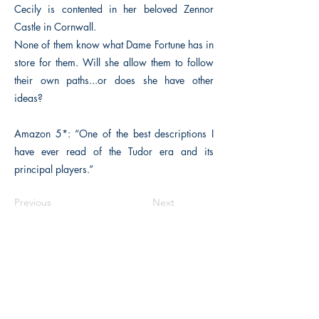
Cecily is contented in her beloved Zennor
Castle in Cornwall.
None of them know what Dame Fortune has in
store for them. Will she allow them to follow
their own paths...or does she have other
ideas?
Amazon 5*: “One of the best descriptions I
have ever read of the Tudor era and its
principal players.”
Previous
Next
The Historical Fiction Company
Historium Bookshop
Historium Press