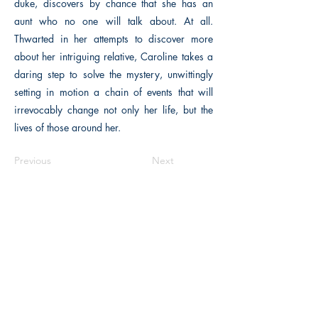
duke, discovers by chance that she has an
aunt who no one will talk about. At all.
Thwarted in her attempts to discover more
about her intriguing relative, Caroline takes a
daring step to solve the mystery, unwittingly
setting in motion a chain of events that will
irrevocably change not only her life, but the
lives of those around her.
Previous
Next
The Historical Fiction Company
Historium Bookshop
Historium Press
Historical Times Magazine
History Bards Podcast