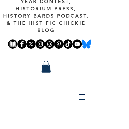
YEAR CONTEST,
HISTORIUM PRESS,
HISTORY BARDS PODCAST,
& THE HIST FIC CHICKIE
BLOG