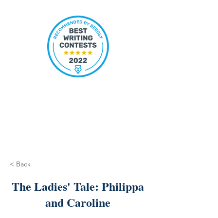
< Back
The Ladies' Tale: Philippa
and Caroline