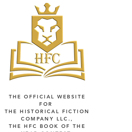
THE OFFICIAL WEBSITE
FOR
THE HISTORICAL FICTION
COMPANY LLC.,
THE HFC BOOK OF THE