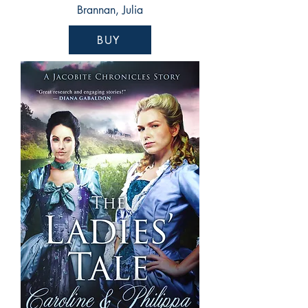
Brannan, Julia
BUY