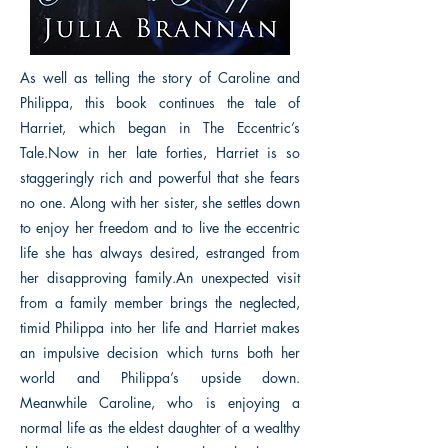
As well as telling the story of Caroline and
Philippa, this book continues the tale of
Harriet, which began in The Eccentric’s
Tale.Now in her late forties, Harriet is so
staggeringly rich and powerful that she fears
no one. Along with her sister, she settles down
to enjoy her freedom and to live the eccentric
life she has always desired, estranged from
her disapproving family.An unexpected visit
from a family member brings the neglected,
timid Philippa into her life and Harriet makes
an impulsive decision which turns both her
world and Philippa’s upside down.
Meanwhile Caroline, who is enjoying a
normal life as the eldest daughter of a wealthy