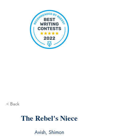
< Back
The Rebel's Niece
Avish, Shimon