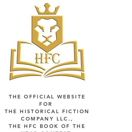
THE OFFICIAL WEBSITE
FOR
THE HISTORICAL FICTION
COMPANY LLC.,
THE HFC BOOK OF THE