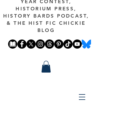
YEAR CONTEST,
HISTORIUM PRESS,
HISTORY BARDS PODCAST,
& THE HIST FIC CHICKIE
BLOG