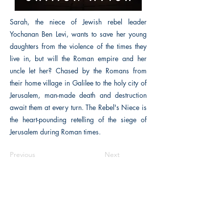
Sarah, the niece of Jewish rebel leader
Yochanan Ben Levi, wants to save her young
daughters from the violence of the times they
live in, but will the Roman empire and her
uncle let her? Chased by the Romans from
their home village in Galilee to the holy city of
Jerusalem, man-made death and destruction
await them at every turn. The Rebel's Niece is
the heart-pounding retelling of the siege of
Jerusalem during Roman times.
Previous
Next
The Historical Fiction Company
Historium Bookshop