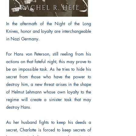
In the aftermath of the Night of the Long
Knives, honor and loyalty are interchangeable
in Nazi Germany.
For Hans von Peterson, still reeling from his
actions on that fateful night, this may prove to
be an impossible task. As he tries to hide his
secret from those who have the power to
destroy him, a new threat arises in the shape
of Helmut Lehmann whose own loyalty to the
regime will create a sinister task that may
destroy Hans.
As her husband fights to keep his deeds a
secret, Charlotte is forced to keep secrets of