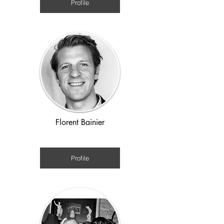
Profile
Florent Bainier
Ancient World
Profile