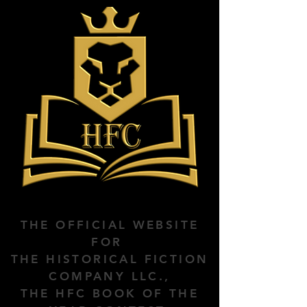
THE OFFICIAL WEBSITE
FOR
THE HISTORICAL FICTION
COMPANY LLC.,
THE HFC BOOK OF THE