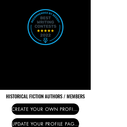
HISTORICAL FICTION AUTHORS / MEMBERS
HISTORICAL FICTION AUTHORS / MEMBERS
CREATE YOUR OWN PROFILE PAGE HERE
UPDATE YOUR PROFILE PAGE HERE