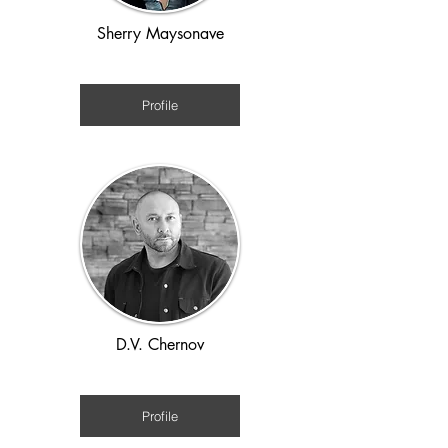
Sherry Maysonave
WWII and Holocaust
Profile
D.V. Chernov
WW1
Profile