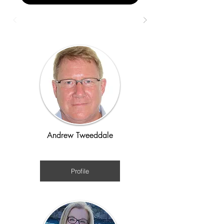
Andrew Tweeddale
Post-WWII
Profile