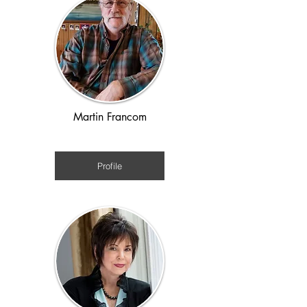
Martin Francom
WWII
Profile