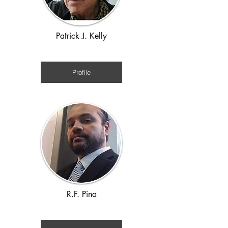
Patrick J. Kelly
Victorian 1880s
Profile
R.F. Pina
Roman, Viking