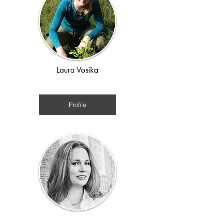
Laura Vosika
Medieval/ time travel
Profile