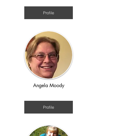
Renaissance / Time-slip
Profile
Angela Moody
American History Colonial to WW2
Profile