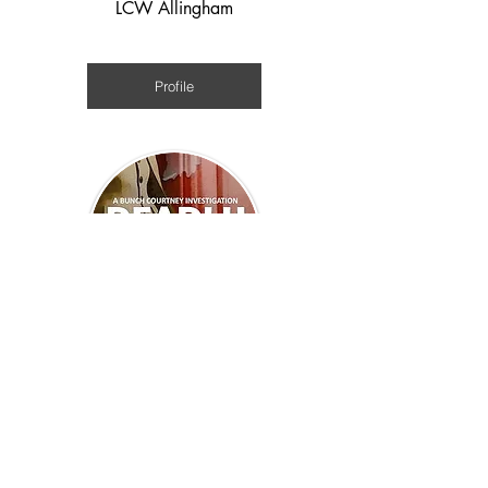
LCW Allingham
Medieval
Profile
Jan Edwards
WWII
Profile