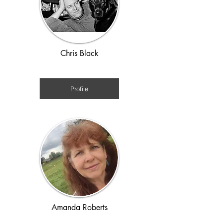
Chris Black
1920s - WWII
Profile
Amanda Roberts