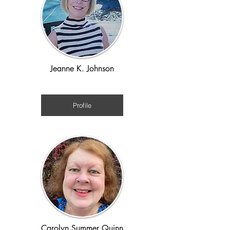
Jeanne K. Johnson
1970s
Profile
Carolyn Summer Quinn