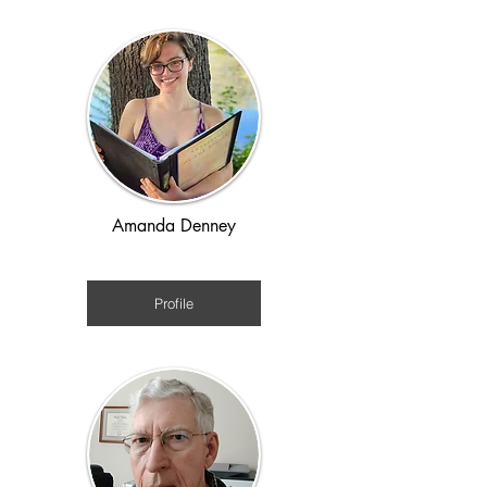
Amanda Denney
Regency
Profile