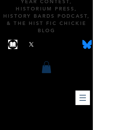
YEAR CONTEST,
HISTORIUM PRESS,
HISTORY BARDS PODCAST,
& THE HIST FIC CHICKIE
BLOG