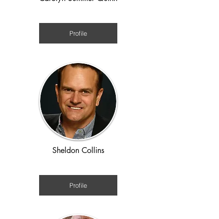
WWII
Profile
Sheldon Collins
Ancient Rome
Profile