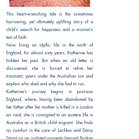
This heart-wrenching tale is the sometimes
harrowing, yet ultimately uplifting story of a
child’s search for happiness and a woman’s
test of faith.
Now living an idyllic life in the north of
England, for almost sixty years, Katherine has
hidden her past. But when an old letter is
discovered, she is forced to relive her
traumatic years under the Australian sun and
explain who died and why she had to run.
Katherine’s journey begins in post-war
England, where, having been abandoned by
her father after her mother is killed in a London
air raid, she is consigned to an austere life in
Australia as a British child migrant. She finds
no comfort in the care of Lachlan and Daisy
Stuart on an isolated property beyond Broken