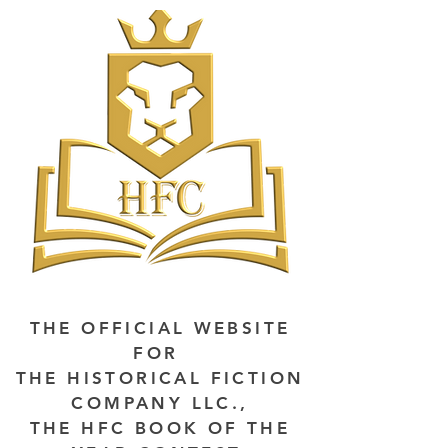
THE OFFICIAL WEBSITE
FOR
THE HISTORICAL FICTION
COMPANY LLC.,
THE HFC BOOK OF THE