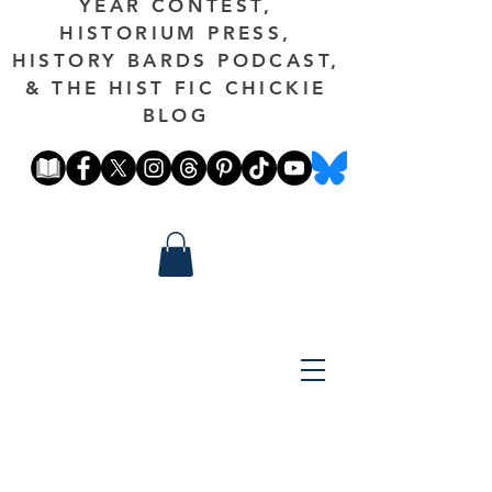
YEAR CONTEST,
HISTORIUM PRESS,
HISTORY BARDS PODCAST,
& THE HIST FIC CHICKIE
BLOG