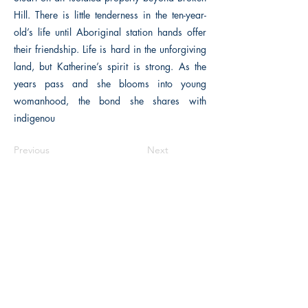
Hill. There is little tenderness in the ten-year-
old’s life until Aboriginal station hands offer
their friendship. Life is hard in the unforgiving
land, but Katherine’s spirit is strong. As the
years pass and she blooms into young
womanhood, the bond she shares with
indigenou
Previous
Next
The Historical Fiction Company
Historium Bookshop
Historium Press
Historical Times Magazine
History Bards Podcast