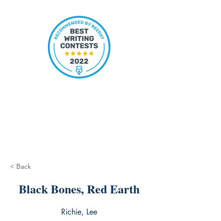
< Back
Black Bones, Red Earth
Richie, Lee