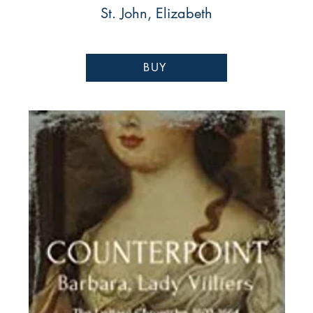
St. John, Elizabeth
BUY