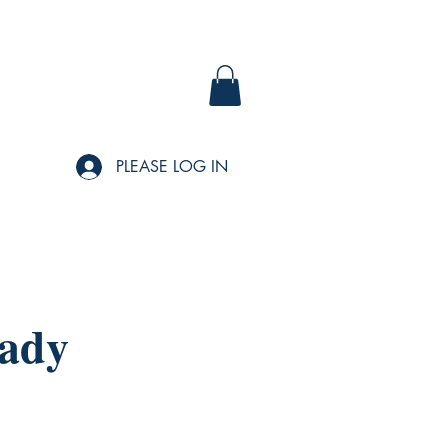
PLEASE LOG IN
Lady