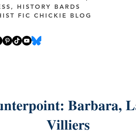
ESS, HISTORY BARDS
HIST FIC CHICKIE BLOG
nterpoint: Barbara, 
Villiers