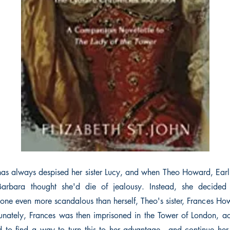
has always despised her sister Lucy, and when Theo Howard, Earl o
Barbara thought she'd die of jealousy. Instead, she decide
one even more scandalous than herself, Theo's sister, Frances Ho
unately, Frances was then imprisoned in the Tower of London, a
to find a way to turn this to her advantage - and continue her