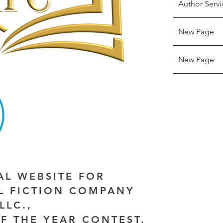
Author Servi
New Page
New Page
IAL WEBSITE FOR
AL FICTION COMPANY
LLC.,
F THE YEAR CONTEST,