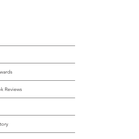
wards
ok Reviews
tory