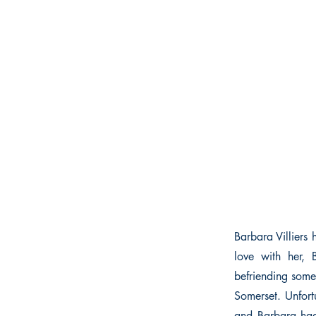
Barbara Villiers 
love with her, 
befriending some
Somerset. Unfort
and Barbara had 