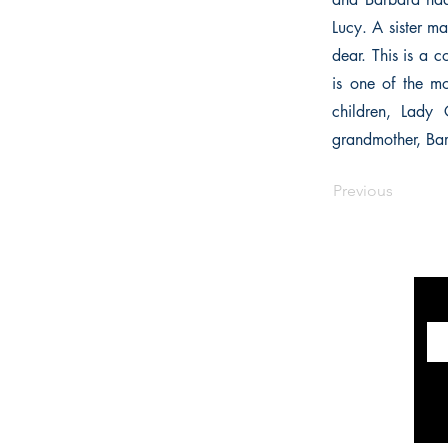
Lucy. A sister m
dear. This is a 
is one of the mo
children, Lady 
grandmother, Barb
Previous