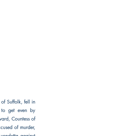
f Suffolk, fell in
d to get even by
ward, Countess of
ccused of murder,
 vendetta against