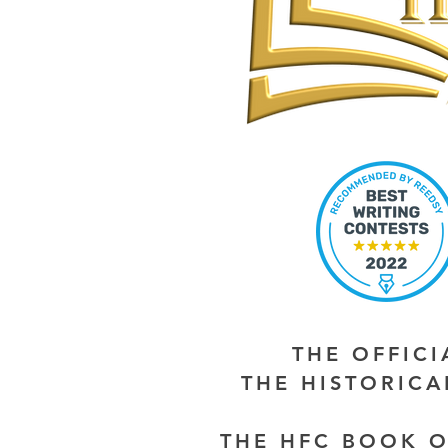
THE OFFIC
THE HISTORIC
THE HFC BOOK O