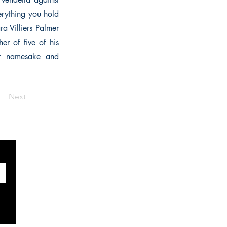
erything you hold
a Villiers Palmer
er of five of his
her namesake and
Next