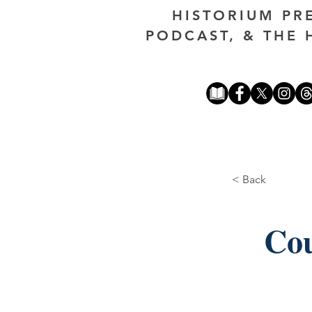
HISTORIUM PR
PODCAST, & THE 
< Back
Cou