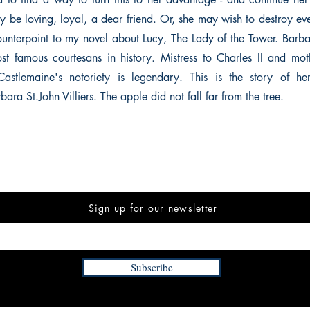
ay be loving, loyal, a dear friend. Or, she may wish to destroy ev
counterpoint to my novel about Lucy, The Lady of the Tower. Barbar
st famous courtesans in history. Mistress to Charles II and moth
Castlemaine's notoriety is legendary. This is the story of 
ara St.John Villiers. The apple did not fall far from the tree.
Sign up for our newsletter
Subscribe