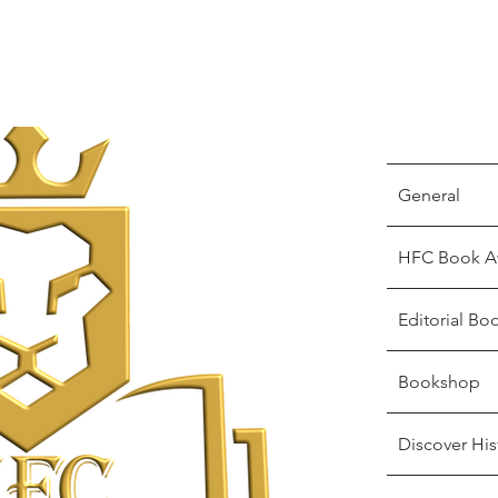
General
HFC Book A
Editorial Bo
Bookshop
Discover His