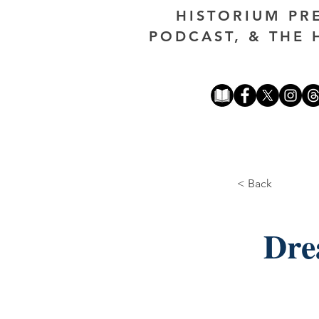
HISTORIUM PR
PODCAST, & THE 
< Back
Dre