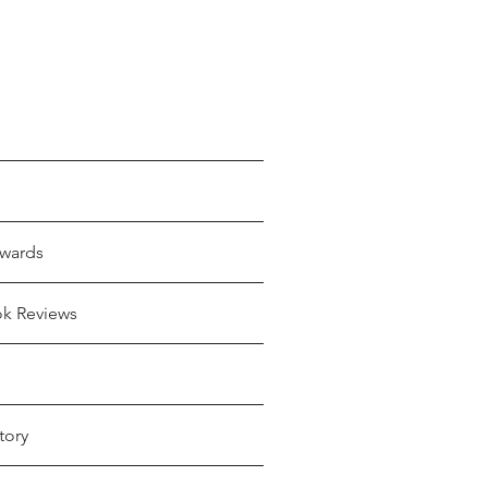
wards
ok Reviews
tory