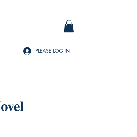
PLEASE LOG IN
ovel