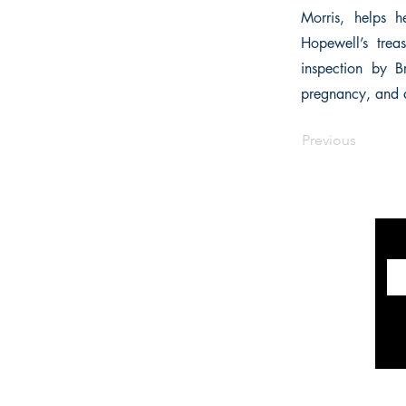
Morris, helps h
Hopewell’s trea
inspection by Br
pregnancy, and 
Previous