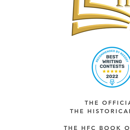
THE OFFIC
THE HISTORIC
THE HFC BOOK O