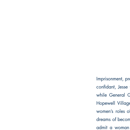
Imprisonment, pr
confidant, Jesse
while General G
Hopewell Village
women’s roles o
dreams of becomi
admit a woman t