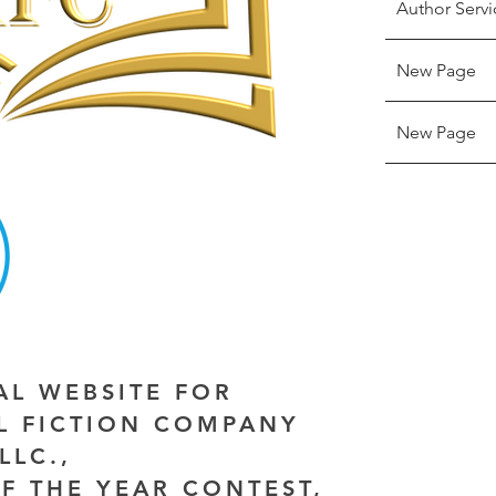
Author Servi
New Page
New Page
IAL WEBSITE FOR
AL FICTION COMPANY
LLC.,
F THE YEAR CONTEST,