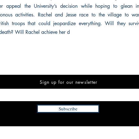
er appeal the University’s decision while hoping to glean in
sonous activities. Rachel and Jesse race to the village to wa
itish troops that could jeopardize everything. Will they surv
death? Will Rachel achieve her d
Sign up for our newsletter
Subscribe