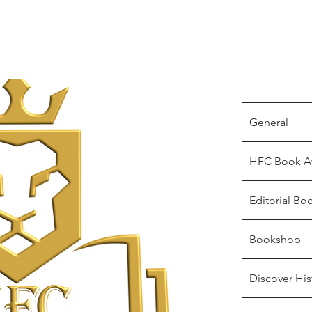
General
HFC Book A
Editorial Bo
Bookshop
Discover His