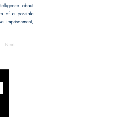
telligence about
rn of a possible
ive imprisonment,
Next