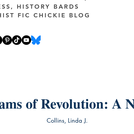
ESS, HISTORY BARDS
HIST FIC CHICKIE BLOG
ams of Revolution: A N
Collins, Linda J.