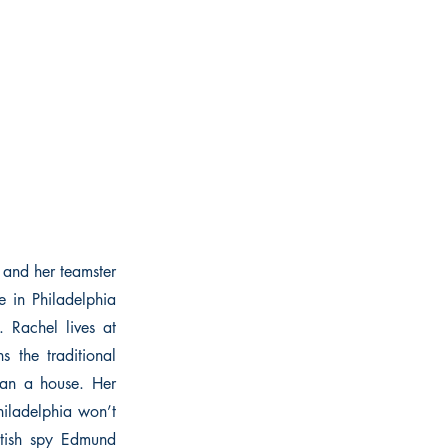
 and her teamster
e in Philadelphia
 Rachel lives at
s the traditional
ean a house. Her
hiladelphia won’t
itish spy Edmund