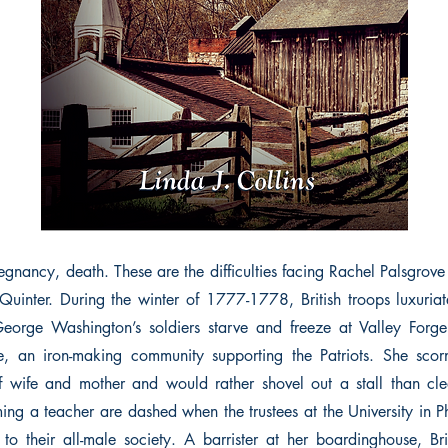
egnancy, death. These are the difficulties facing Rachel Palsgrove
 Quinter. During the winter of 1777-1778, British troops luxuriat
eorge Washington’s soldiers starve and freeze at Valley Forge.
, an iron-making community supporting the Patriots. She scorn
f wife and mother and would rather shovel out a stall than cl
ng a teacher are dashed when the trustees at the University in P
o their all-male society. A barrister at her boardinghouse, Br