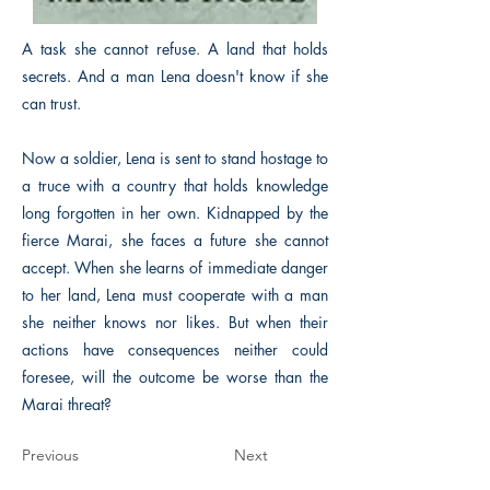
A task she cannot refuse. A land that holds
secrets. And a man Lena doesn't know if she
can trust.
Now a soldier, Lena is sent to stand hostage to
a truce with a country that holds knowledge
long forgotten in her own. Kidnapped by the
fierce Marai, she faces a future she cannot
accept. When she learns of immediate danger
to her land, Lena must cooperate with a man
she neither knows nor likes. But when their
actions have consequences neither could
foresee, will the outcome be worse than the
Marai threat?
Previous
Next