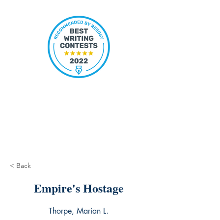
< Back
Empire's Hostage
Thorpe, Marian L.