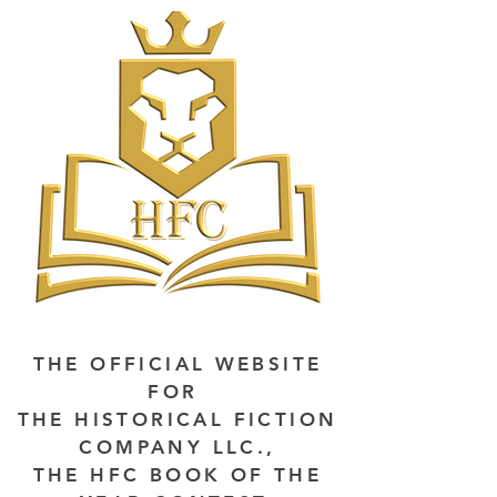
THE OFFICIAL WEBSITE
FOR
THE HISTORICAL FICTION
COMPANY LLC.,
THE HFC BOOK OF THE