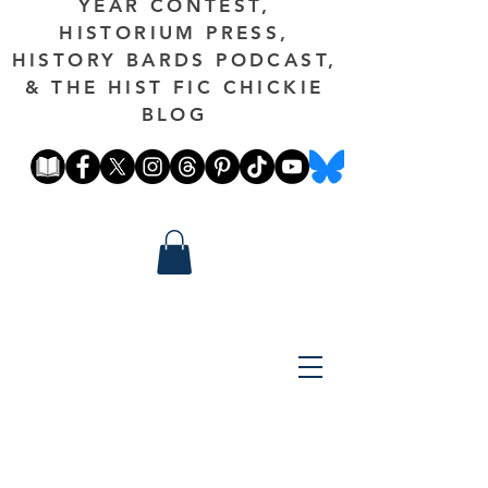
YEAR CONTEST,
HISTORIUM PRESS,
HISTORY BARDS PODCAST,
& THE HIST FIC CHICKIE
BLOG