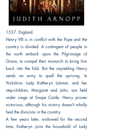
1537. England.
Henry VIII is in conflict with the Pope and the
country is divided. A contingent of people in
the north embark upon the Pilgrimage of
Grace, to compel their monarch to bring him
back into the fold. But the unyielding Henry
sends an army to quell the uprising. In
Yorkshire, Lady Katheryn Latimer, and her
step-children, Margaret and John, are held
under siege at Snape Castle. Henry proves
victorious, although his victory doesn't wholly
heal the divisions in the country.
A few years later, widowed for the second
time, Katheryn joins the household of Lady