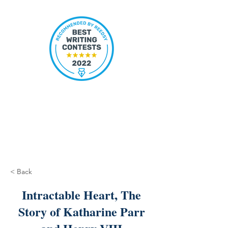
< Back
Intractable Heart, The
Story of Katharine Parr