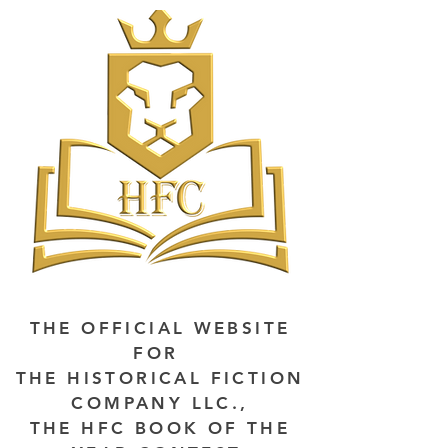
THE OFFICIAL WEBSITE
FOR
THE HISTORICAL FICTION
COMPANY LLC.,
THE HFC BOOK OF THE