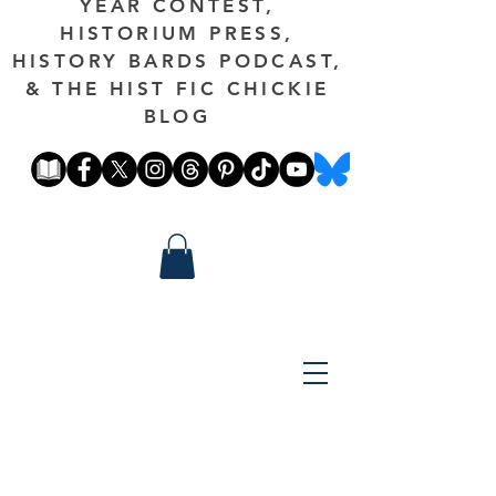
YEAR CONTEST,
HISTORIUM PRESS,
HISTORY BARDS PODCAST,
& THE HIST FIC CHICKIE
BLOG