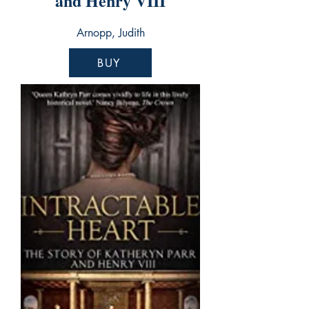
and Henry VIII
Arnopp, Judith
BUY