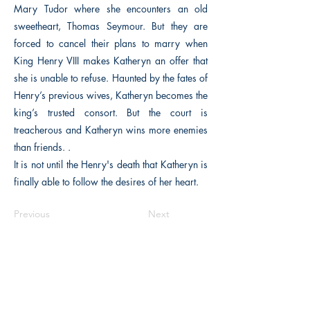
Mary Tudor where she encounters an old
sweetheart, Thomas Seymour. But they are
forced to cancel their plans to marry when
King Henry VIII makes Katheryn an offer that
she is unable to refuse. Haunted by the fates of
Henry’s previous wives, Katheryn becomes the
king’s trusted consort. But the court is
treacherous and Katheryn wins more enemies
than friends. .
It is not until the Henry's death that Katheryn is
finally able to follow the desires of her heart.
Previous
Next
The Historical Fiction Company
Historium Bookshop