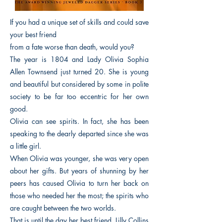
If you had a unique set of skills and could save
your best friend
from a fate worse than death, would you?
The year is 1804 and Lady Olivia Sophia
Allen Townsend just turned 20. She is young
and beautiful but considered by some in polite
society to be far too eccentric for her own
good.
Olivia can see spirits. In fact, she has been
speaking to the dearly departed since she was
a little girl.
When Olivia was younger, she was very open
about her gifts. But years of shunning by her
peers has caused Olivia to turn her back on
those who needed her the most; the spirits who
are caught between the two worlds.
That is until the day her best friend, Lilly Collins