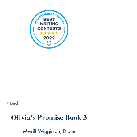
< Back
Olivia's Promise Book 3
Merrill Wigginton, Diane