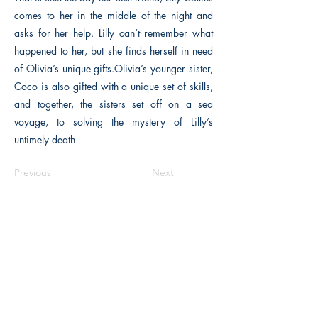
comes to her in the middle of the night and
asks for her help. Lilly can’t remember what
happened to her, but she finds herself in need
of Olivia’s unique gifts.Olivia’s younger sister,
Coco is also gifted with a unique set of skills,
and together, the sisters set off on a sea
voyage, to solving the mystery of Lilly’s
untimely death
Previous
Next
The Historical Fiction Company
Historium Bookshop
Historium Press
Historical Times Magazine