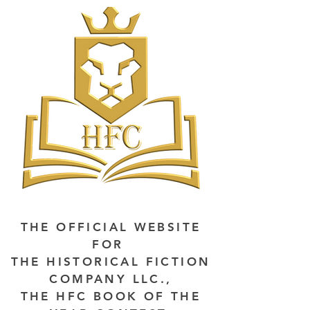
THE OFFICIAL WEBSITE
FOR
THE HISTORICAL FICTION
COMPANY LLC.,
THE HFC BOOK OF THE