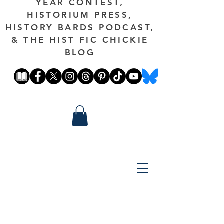
YEAR CONTEST,
HISTORIUM PRESS,
HISTORY BARDS PODCAST,
& THE HIST FIC CHICKIE
BLOG