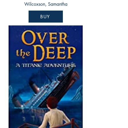
Wilcoxson, Samantha
BUY