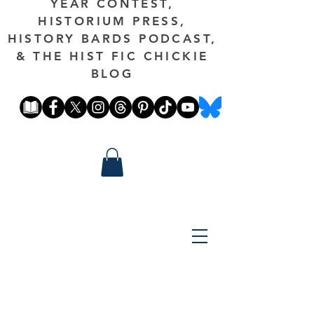
YEAR CONTEST,
HISTORIUM PRESS,
HISTORY BARDS PODCAST,
& THE HIST FIC CHICKIE
BLOG