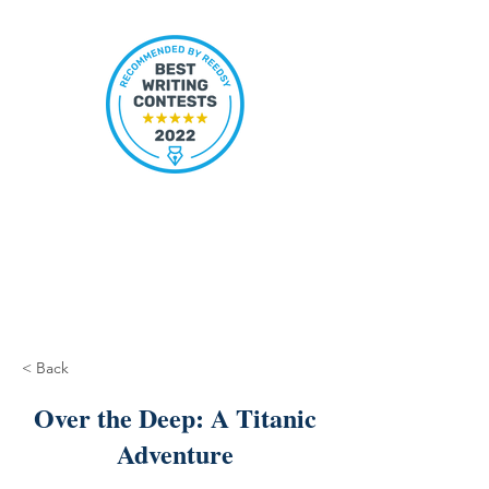
< Back
Over the Deep: A Titanic
Adventure