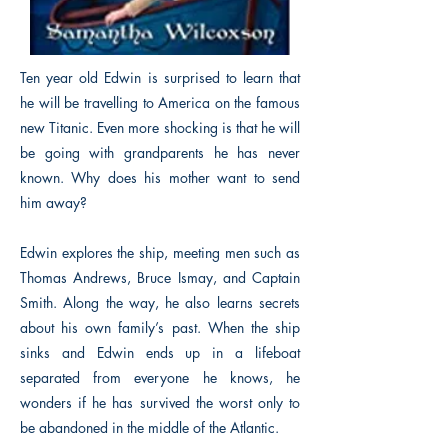
Ten year old Edwin is surprised to learn that
he will be travelling to America on the famous
new Titanic. Even more shocking is that he will
be going with grandparents he has never
known. Why does his mother want to send
him away?
Edwin explores the ship, meeting men such as
Thomas Andrews, Bruce Ismay, and Captain
Smith. Along the way, he also learns secrets
about his own family’s past. When the ship
sinks and Edwin ends up in a lifeboat
separated from everyone he knows, he
wonders if he has survived the worst only to
be abandoned in the middle of the Atlantic.