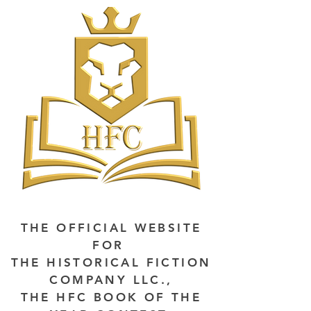
THE OFFICIAL WEBSITE
FOR
THE HISTORICAL FICTION
COMPANY LLC.,
THE HFC BOOK OF THE