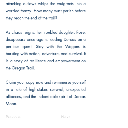
attacking outlaws whips the emigrants into a
worried frenzy. How many must perish before
they reach the end of the trail?
As chaos reigns, her troubled daughter, Rose,
disappears once again, leading Dorcas on a
perilous quest. Stay with the Wagons is
bursting with action, adventure, and survival. It
is a story of resilience and empowerment on
the Oregon Trail.
Claim your copy now and re-immerse yourself
in a tale of high-stakes survival, unexpected
alliances, and the indomitable spirit of Dorcas
Moon.
Previous
Next