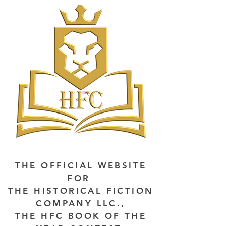
THE OFFICIAL WEBSITE
FOR
THE HISTORICAL FICTION
COMPANY LLC.,
THE HFC BOOK OF THE