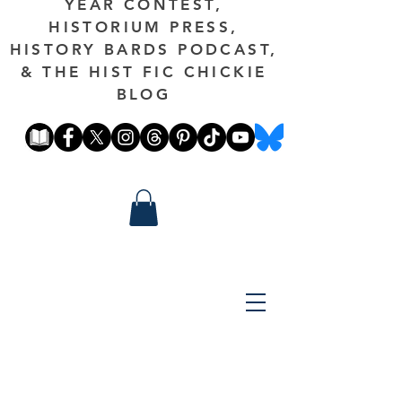
YEAR CONTEST,
HISTORIUM PRESS,
HISTORY BARDS PODCAST,
& THE HIST FIC CHICKIE
BLOG