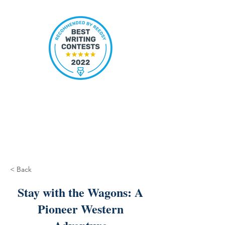
< Back
Stay with the Wagons: A
Pioneer Western