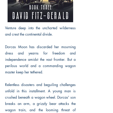
Venture deep into the uncharted wilderness
and crest the continental divide.
Dorcas Moon has discarded her mourning
dress and yearns for freedom and
independence amidst the vast frontier. But a
perilous world and a commanding wagon
master keep her tethered.
Relentless disasters and beguiling challenges
unfold in this installment. A young man is
crushed beneath a wagon wheel. Dorcas' son
breaks an arm, a grizzly bear attacks the
wagon train, and the looming threat of