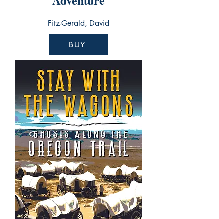
Adventure
Fitz-Gerald, David
BUY