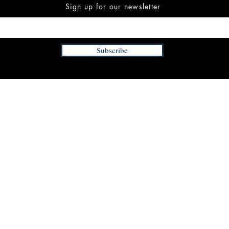
Sign up for our newsletter
Subscribe
INFORMATION
FAQ
The Team
Store Policy
Payment Methods
Contact
 3:00 pm EST
Job Opportunities