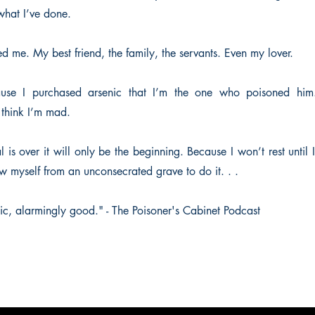
what I’ve done.
d me. My best friend, the family, the servants. Even my lover.
use I purchased arsenic that I’m the one who poisoned him
think I’m mad.
al is over it will only be the beginning. Because I won’t rest until
aw myself from an unconsecrated grave to do it. . .
ic, alarmingly good." - The Poisoner's Cabinet Podcast