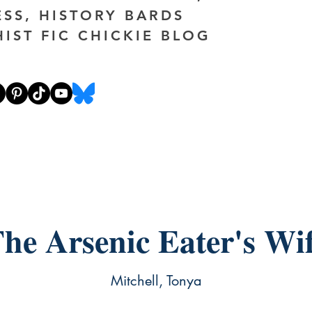
ESS, HISTORY BARDS
HIST FIC CHICKIE BLOG
he Arsenic Eater's Wi
Mitchell, Tonya