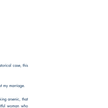
torical case, this
ut my marriage.
king arsenic, that
itful woman who