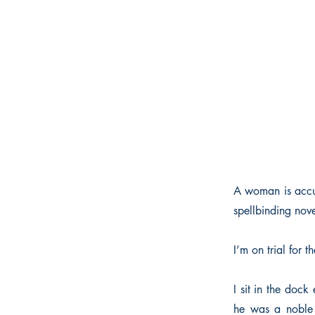
A woman is accuse
spellbinding nove
I’m on trial for
I sit in the dock
he was a noble