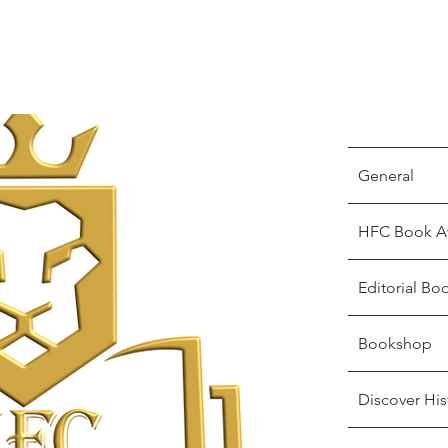
General
HFC Book A
Editorial Bo
Bookshop
Discover His