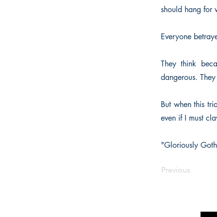
should hang for 
Everyone betraye
They think beca
dangerous. They 
But when this tri
even if I must cl
"Gloriously Goth
Previous