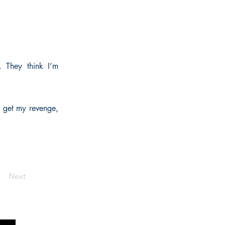
. They think I’m
 I get my revenge,
Next