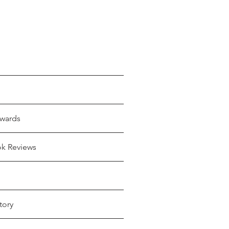
wards
ok Reviews
tory