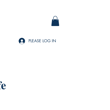
PLEASE LOG IN
fe