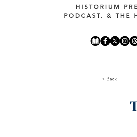
HISTORIUM PR
PODCAST, & THE 
< Back
T