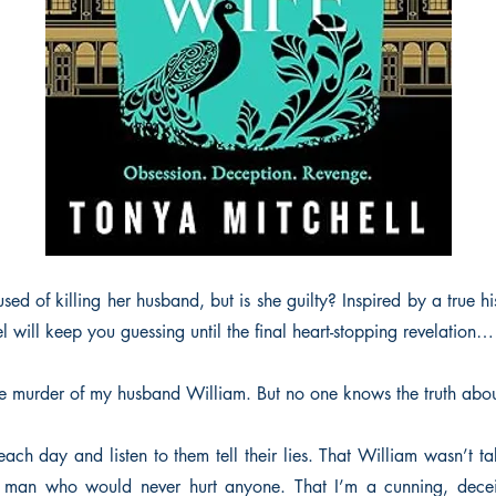
d of killing her husband, but is she guilty? Inspired by a true his
l will keep you guessing until the final heart-stopping revelation…
 the murder of my husband William. But no one knows the truth abo
 each day and listen to them tell their lies. That William wasn’t ta
 man who would never hurt anyone. That I’m a cunning, dece