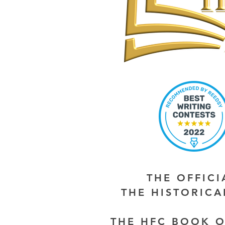
THE OFFIC
THE HISTORIC
THE HFC BOOK O