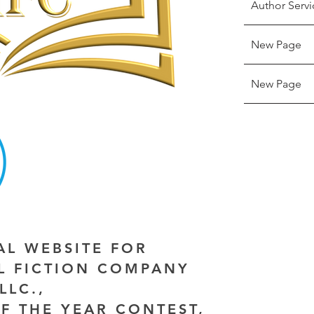
Author Servi
New Page
New Page
IAL WEBSITE FOR
AL FICTION COMPANY
LLC.,
F THE YEAR CONTEST,