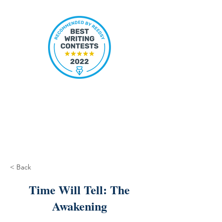
< Back
Time Will Tell: The
Awakening