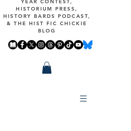
YEAR CONTEST,
HISTORIUM PRESS,
HISTORY BARDS PODCAST,
& THE HIST FIC CHICKIE
BLOG