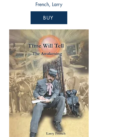
French, Larry
BUY