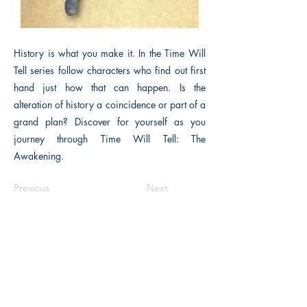
History is what you make it. In the Time Will
Tell series follow characters who find out first
hand just how that can happen. Is the
alteration of history a coincidence or part of a
grand plan? Discover for yourself as you
journey through Time Will Tell: The
Awakening.
Previous
Next
The Historical Fiction Company
Historium Bookshop
Historium Press