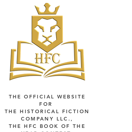
THE OFFICIAL WEBSITE
FOR
THE HISTORICAL FICTION
COMPANY LLC.,
THE HFC BOOK OF THE