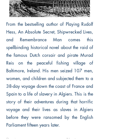
From the bestselling author of Playing Rudolf
Hess, An Absolute Secret, Shipwrecked Lives,
and Remembrance Man comes this
spellbinding historical novel about the raid of
the famous Dutch corsair and pirate Murad
Reis on the peaceful fishing village of
Baltimore, Ireland. His men seized 107 men,
women, and children and subjected them to a
38-day voyage down the coast of France and
Spain to a life of slavery in Algiers. This is the
story of their adventures during that horrific
voyage and their lives as slaves in Algiers
before they were ransomed by the English
Parliament fifteen years later.