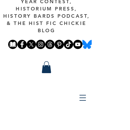
YEAR CONTEST,
HISTORIUM PRESS,
HISTORY BARDS PODCAST,
& THE HIST FIC CHICKIE
BLOG