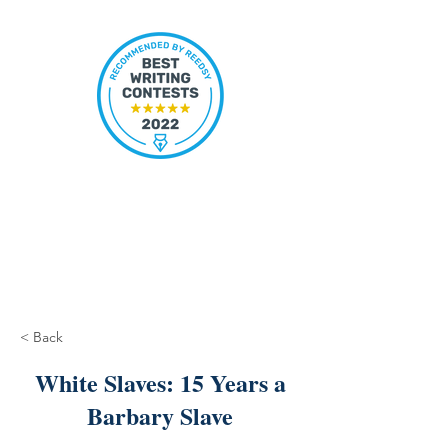
< Back
White Slaves: 15 Years a
Barbary Slave