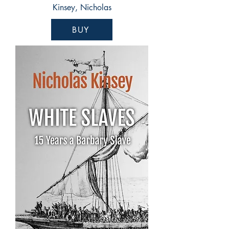
Kinsey, Nicholas
BUY