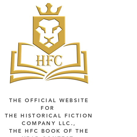
THE OFFICIAL WEBSITE
FOR
THE HISTORICAL FICTION
COMPANY LLC.,
THE HFC BOOK OF THE