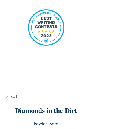
< Back
Diamonds in the Dirt
Powter, Sara