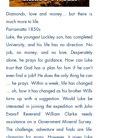
Diamonds, love and money… but there is
much more to life.
Parramatta 1850s
Luke, the youngest Lockley son, has completed
University, and his life has no direction. No
job, no money, and no love. Desperately
alone, he prays for guidance. How can Luke
trust that God has a plan for him if he can’t
even find a job? He does the only thing he can
… he prays. Within a week, life has changed
… oh, how it has changed as his brother Wills
turns up with a suggestion. Would Luke be
interested in joining the expedition with John
Evans? Reverend William Clarke needs
assistance on a Government Mineral Survey.
The challenge, adventure and finds are life-
changing for many. However, it gives Luke