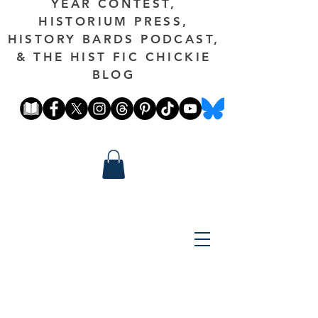
YEAR CONTEST,
HISTORIUM PRESS,
HISTORY BARDS PODCAST,
& THE HIST FIC CHICKIE
BLOG