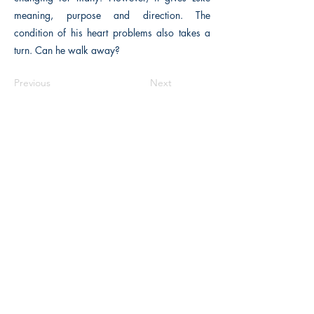
meaning, purpose and direction. The
condition of his heart problems also takes a
turn. Can he walk away?
Previous
Next
Macon, Géorgie États-Unis 31211
thehistoricalfictionpress@gmail.com
INFORMATIONS
FAQ
Politique du magasin
méthodes de payement
Contacter