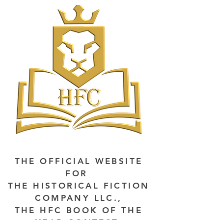
THE OFFICIAL WEBSITE
FOR
THE HISTORICAL FICTION
COMPANY LLC.,
THE HFC BOOK OF THE