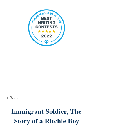
< Back
Immigrant Soldier, The
Story of a Ritchie Boy