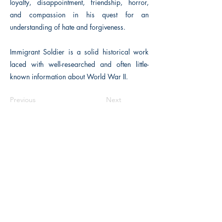
loyalty, disappointment, friendship, horror,
and compassion in his quest for an
understanding of hate and forgiveness.
Immigrant Soldier is a solid historical work
laced with well-researched and often little-
known information about World War II.
Previous
Next
Macon, Géorgie États-Unis 31211
thehistoricalfictionpress@gmail.com
INFORMATIONS
FAQ