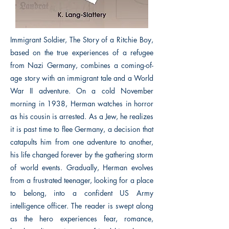
Immigrant Soldier, The Story of a Ritchie Boy,
based on the true experiences of a refugee
from Nazi Germany, combines a coming-of-
age story with an immigrant tale and a World
War II adventure. On a cold November
morning in 1938, Herman watches in horror
as his cousin is arrested. As a Jew, he realizes
it is past time to flee Germany, a decision that
catapults him from one adventure to another,
his life changed forever by the gathering storm
of world events. Gradually, Herman evolves
from a frustrated teenager, looking for a place
to belong, into a confident US Army
intelligence officer. The reader is swept along
as the hero experiences fear, romance,