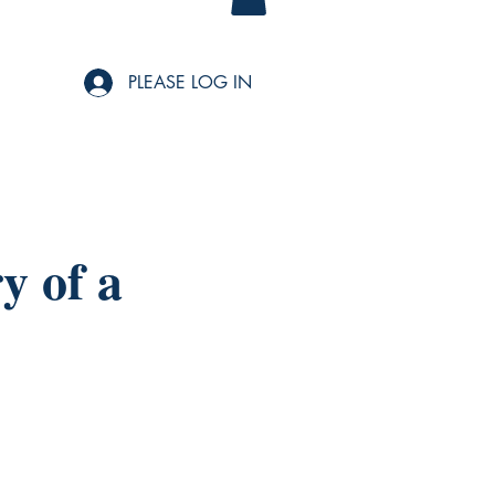
PLEASE LOG IN
y of a