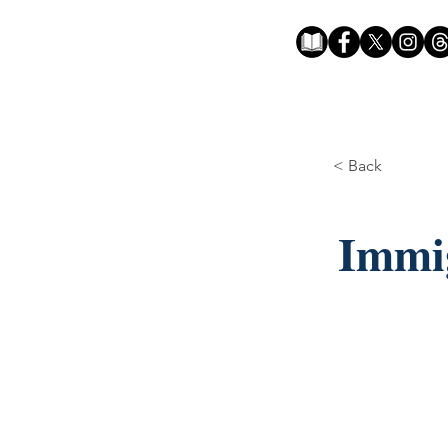
< Back
Immig