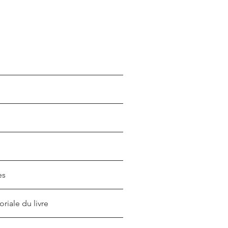
es
oriale du livre