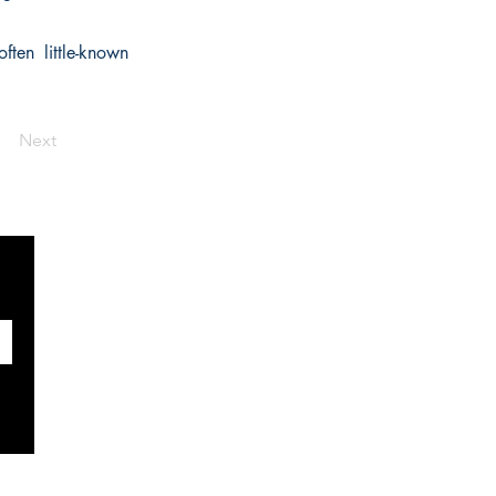
ften little-known
Next