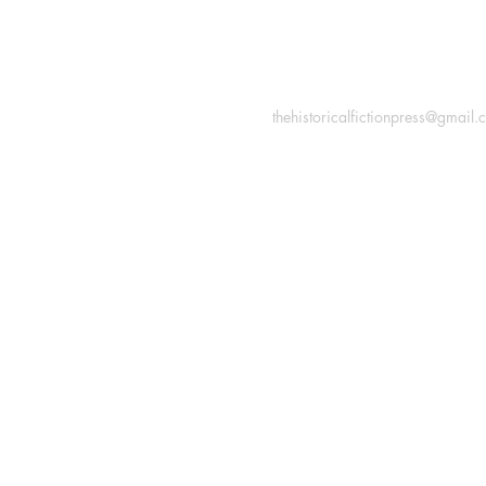
INFORMATION
Macon, Géorgie États-Uni
thehistoricalfictionpress@gmail