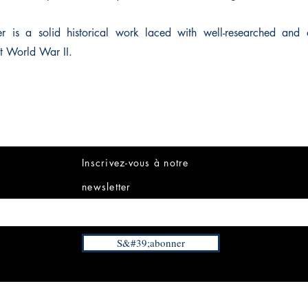
r is a solid historical work laced with well-researched and o
t World War II.
Inscrivez-vous à notre
newsletter
S&#39;abonner