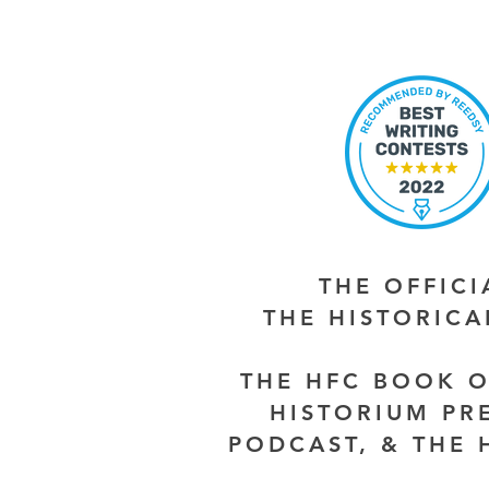
THE OFFIC
THE HISTORIC
THE HFC BOOK O
HISTORIUM PR
PODCAST, & THE 