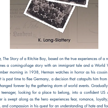
r, The Story of a Ritchie Boy, based on the true experiences of a 
es a coming-of-age story with an immigrant tale and a World W
ber morning in 1938, Herman watches in horror as his cousin i
it is past time to flee Germany, a decision that catapults him fro
e changed forever by the gathering storm of world events. Graduall
d teenager, looking for a place to belong, into a confident US 
der is swept along as the hero experiences fear, romance, loyalty
r, and compassion in his quest for an understanding of hate and fo