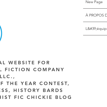
New Page
À PROPOS 
L&#39;équip
IAL WEBSITE FOR
AL FICTION COMPANY
LLC.,
F THE YEAR CONTEST,
ESS, HISTORY BARDS
HIST FIC CHICKIE BLOG