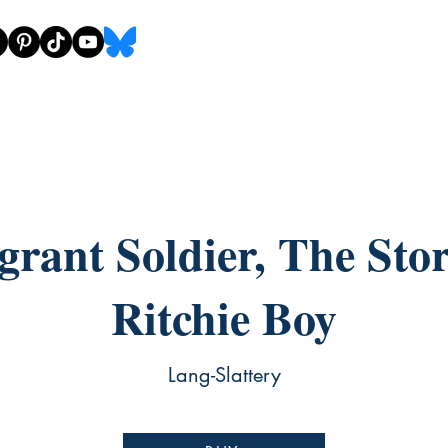
rant Soldier, The Stor
Ritchie Boy
Lang-Slattery