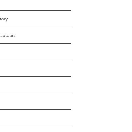
tory
 auteurs