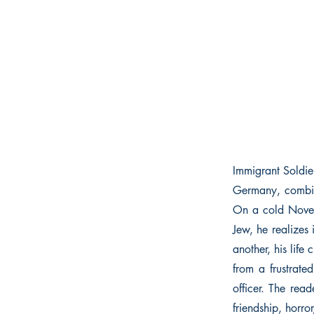
Immigrant Soldie
Germany, combin
On a cold Novem
Jew, he realizes 
another, his lif
from a frustrate
officer. The rea
friendship, horro