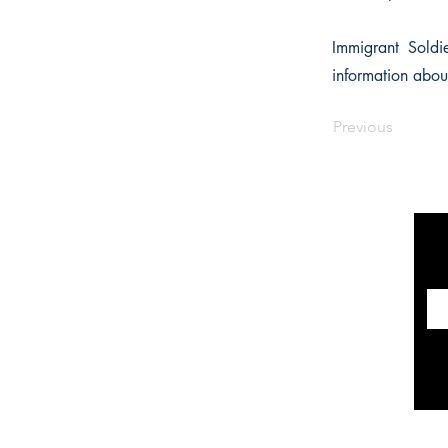
Immigrant Soldie
information abou
Previous