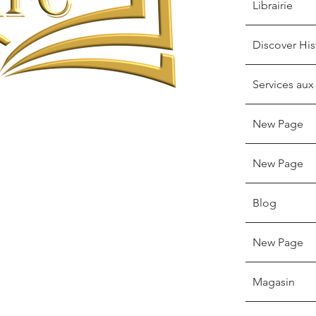
Librairie
Discover His
Services aux
New Page
New Page
Blog
New Page
Magasin