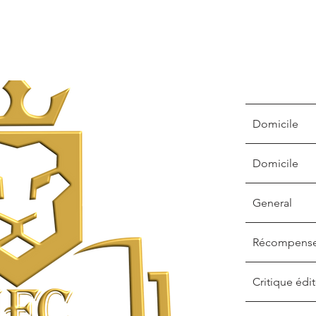
Domicile
Domicile
General
Récompens
Critique édit