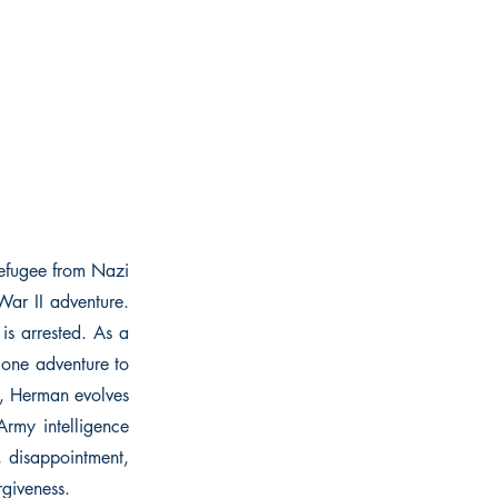
refugee from Nazi
ar II adventure.
s arrested. As a
m one adventure to
y, Herman evolves
Army intelligence
, disappointment,
rgiveness.