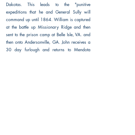
Dakotas. This leads to the "punitive
expeditions that he and General Sully will
command up until 1864. William is captured
at the battle up Missionary Ridge and then
sent to the prison camp at Belle Isle, VA. and
then onto Andersonville, GA. John receives a
30 day furlough and returns to Mendota
before he re-enlists. Louise and Sara wait for
the war's end so the family can be reunited,
but events may not turn out as anticipated.
Previous
Next
Macon, Géorgie États-Unis 31211
thehistoricalfictionpress@gmail.com