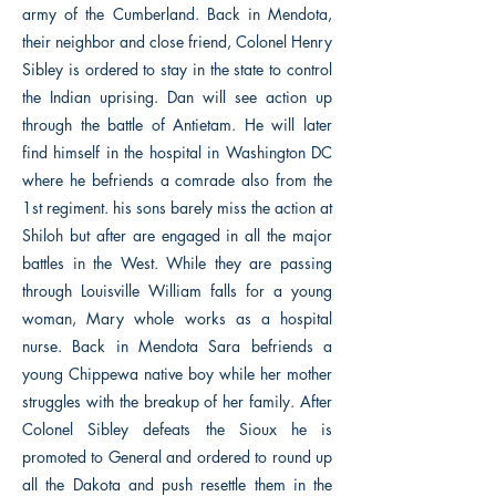
army of the Cumberland. Back in Mendota,
their neighbor and close friend, Colonel Henry
Sibley is ordered to stay in the state to control
the Indian uprising. Dan will see action up
through the battle of Antietam. He will later
find himself in the hospital in Washington DC
where he befriends a comrade also from the
1st regiment. his sons barely miss the action at
Shiloh but after are engaged in all the major
battles in the West. While they are passing
through Louisville William falls for a young
woman, Mary whole works as a hospital
nurse. Back in Mendota Sara befriends a
young Chippewa native boy while her mother
struggles with the breakup of her family. After
Colonel Sibley defeats the Sioux he is
promoted to General and ordered to round up
all the Dakota and push resettle them in the