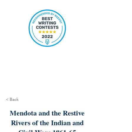
< Back
Mendota and the Restive
Rivers of the Indian and