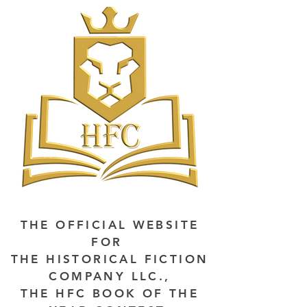
THE OFFICIAL WEBSITE
FOR
THE HISTORICAL FICTION
COMPANY LLC.,
THE HFC BOOK OF THE