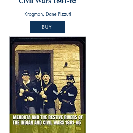
Civil Wars 1861-65
Krogman, Dane Pizzuti
BUY