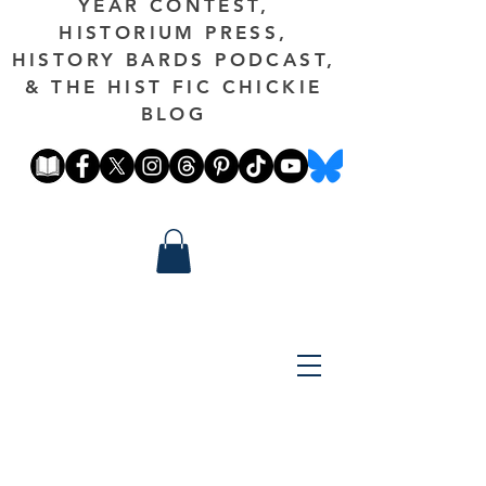
YEAR CONTEST,
HISTORIUM PRESS,
HISTORY BARDS PODCAST,
& THE HIST FIC CHICKIE
BLOG