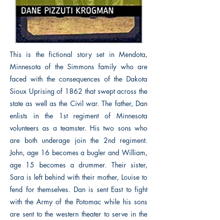
This is the fictional story set in Mendota,
Minnesota of the Simmons family who are
faced with the consequences of the Dakota
Sioux Uprising of 1862 that swept across the
state as well as the Civil war. The father, Dan
enlists in the 1st regiment of Minnesota
volunteers as a teamster. His two sons who
are both underage join the 2nd regiment.
John, age 16 becomes a bugler and William,
age 15 becomes a drummer. Their sister,
Sara is left behind with their mother, Louise to
fend for themselves. Dan is sent East to fight
with the Army of the Potomac while his sons
are sent to the western theater to serve in the