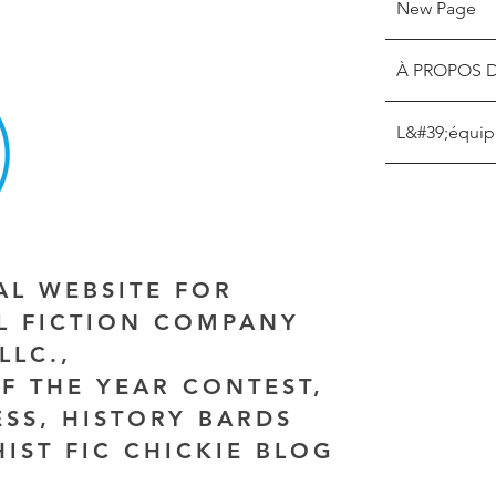
New Page
À PROPOS 
L&#39;équip
IAL WEBSITE FOR
AL FICTION COMPANY
LLC.,
F THE YEAR CONTEST,
ESS, HISTORY BARDS
HIST FIC CHICKIE BLOG