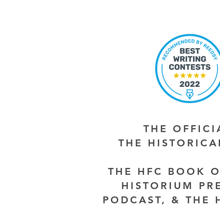
THE OFFIC
THE HISTORIC
THE HFC BOOK O
HISTORIUM PR
PODCAST, & THE 