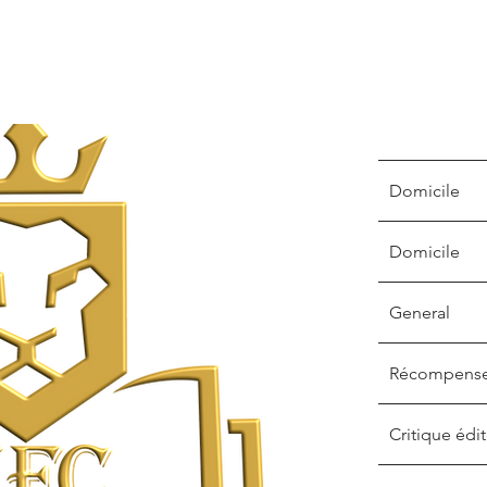
Domicile
Domicile
General
Récompens
Critique édit