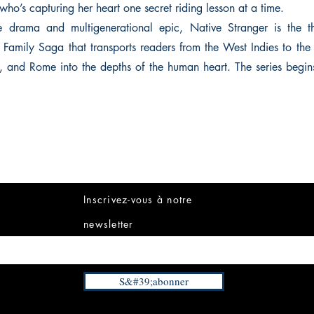
who’s capturing her heart one secret riding lesson at a time.
e drama and multigenerational epic, Native Stranger is the t
Family Saga that transports readers from the West Indies to th
s, and Rome into the depths of the human heart. The series begi
Inscrivez-vous à notre
newsletter
S&#39;abonner