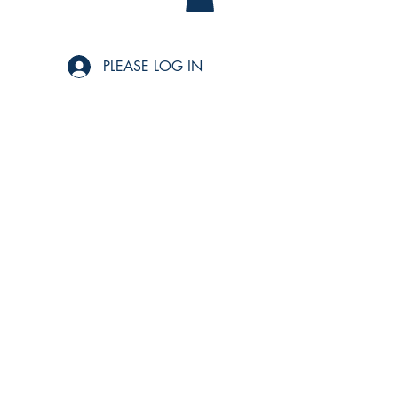
PLEASE LOG IN