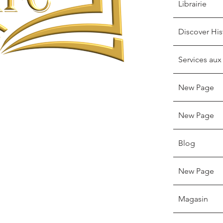
Librairie
Discover His
Services aux
New Page
New Page
Blog
New Page
Magasin