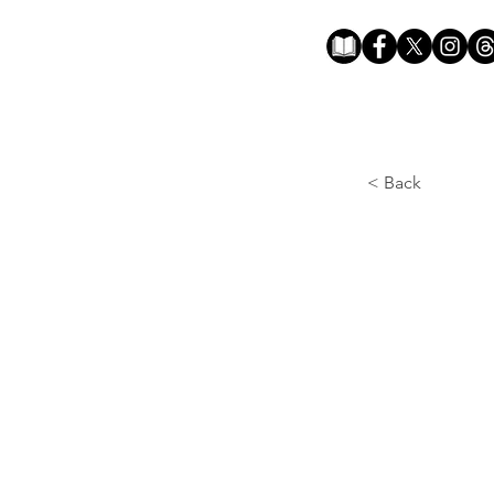
< Back