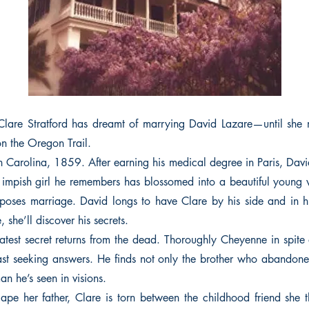
Clare Stratford has dreamt of marrying David Lazare—until she 
on the Oregon Trail.
h Carolina, 1859. After earning his medical degree in Paris, Davi
e impish girl he remembers has blossomed into a beautiful you
ses marriage. David longs to have Clare by his side and in h
e, she’ll discover his secrets.
atest secret returns from the dead. Thoroughly Cheyenne in spite o
st seeking answers. He finds not only the brother who abandon
n he’s seen in visions.
ape her father, Clare is torn between the childhood friend she