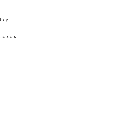
tory
 auteurs