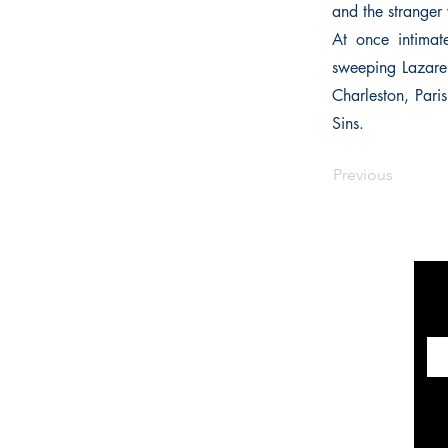
and the stranger 
At once intimat
sweeping Lazare 
Charleston, Pari
Sins.
Previous