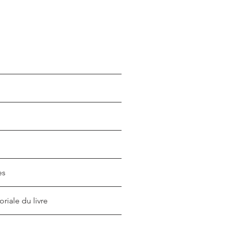
es
oriale du livre