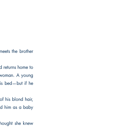
meets the brother
d returns home to
ng woman. A young
is bed—but if he
f his blond hair,
ed him as a baby
 thought she knew