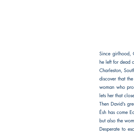
Since girlhood, 
he left for dead 
Charleston, Sout
discover that th
woman who propo
lets her that clos
Then David’s gre
Ésh has come Ea
but also the woma
Desperate to esc