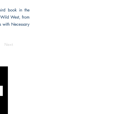
hird book in the
e Wild West, from
ns with Necessary
Next