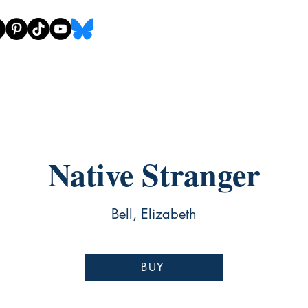
Native Stranger
Bell, Elizabeth
BUY