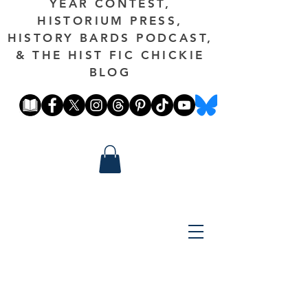
YEAR CONTEST,
HISTORIUM PRESS,
HISTORY BARDS PODCAST,
& THE HIST FIC CHICKIE
BLOG