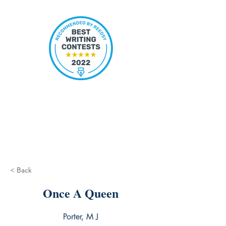
< Back
Once A Queen
Porter, M J