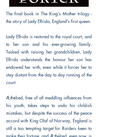
The final book in The King's Mother trilogy -
the story of Lady Elfrida, England's first queen.
Lady Elfrida is restored to the royal court, and
to her son and his ever-growing family.
Tasked with raising her grandchildren, Lady
Elfrida understands the honour her son has
endowed her with, even while it forces her to
stay distant from the day to day running of the
court.
Æthelred, free of all meddling influences from
his youth, takes steps to undo his childish
mistakes, but despite the success of the peace
accord with King Olaf of Norway, England is
still a too tempting target for Raiders keen to
make their fortune, and Æthelred, even now, is