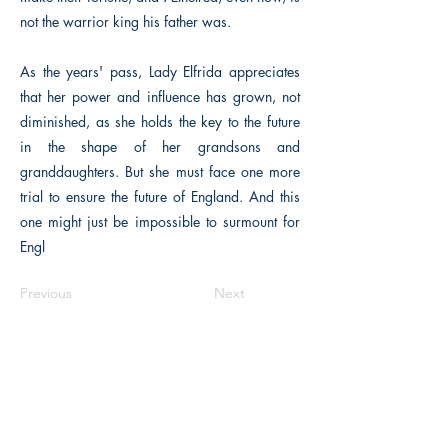
not the warrior king his father was.
As the years' pass, Lady Elfrida appreciates
that her power and influence has grown, not
diminished, as she holds the key to the future
in the shape of her grandsons and
granddaughters. But she must face one more
trial to ensure the future of England. And this
one might just be impossible to surmount for
Engl
Previous
Next
Macon, Géorgie États-Unis 31211
thehistoricalfictionpress@gmail.com