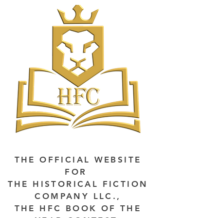
THE OFFICIAL WEBSITE
FOR
THE HISTORICAL FICTION
COMPANY LLC.,
THE HFC BOOK OF THE