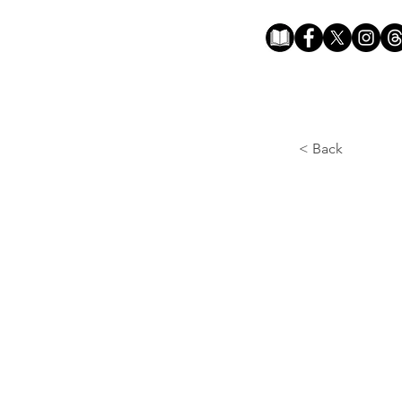
< Back