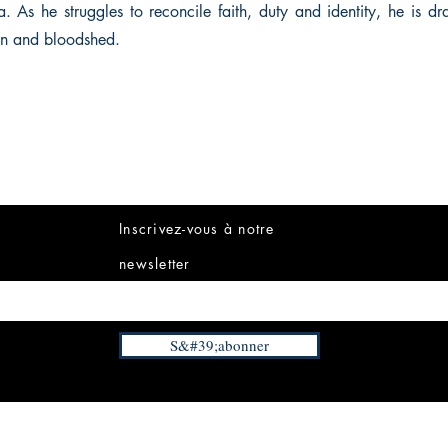
a. As he struggles to reconcile faith, duty and identity, he is d
on and bloodshed.
Inscrivez-vous à notre
newsletter
S&#39;abonner