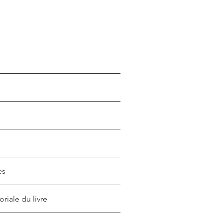
es
oriale du livre