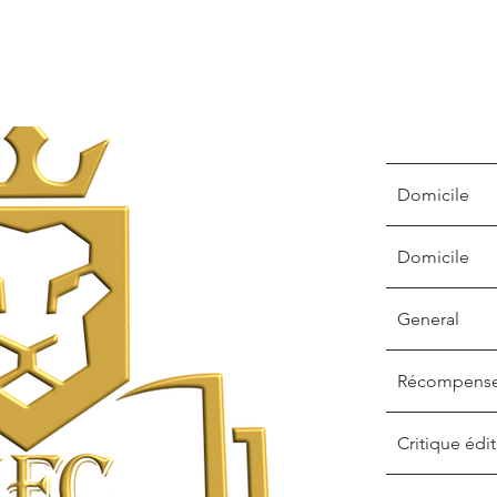
Domicile
Domicile
General
Récompens
Critique édit