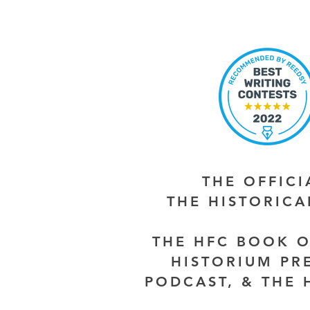
THE OFFIC
THE HISTORIC
THE HFC BOOK O
HISTORIUM PR
PODCAST, & THE 