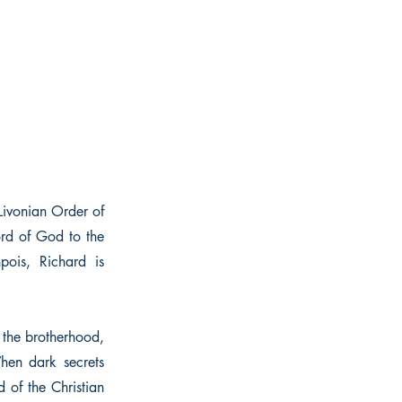
 Livonian Order of
ord of God to the
pois, Richard is
g the brotherhood,
When dark secrets
 of the Christian