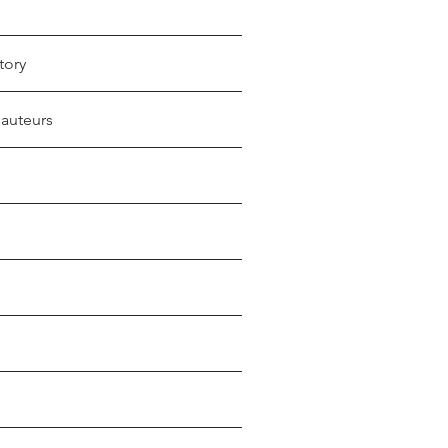
tory
 auteurs