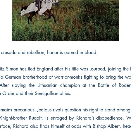
 crusade and rebellion, honor is earned in blood.
z Simon has fled England after his title was usurped, joining the
a German brotherhood of warrior-monks fighting to bring the w
 After slaying the Lithuanian champion at the Battle of Roden
 Order and their Semigallian allies.
remains precarious. Jealous rivals question his right to stand amon
Knight-brother Rudolf, is enraged by Richard’s disobedience. 
rface, Richard also finds himself at odds with Bishop Albert, head