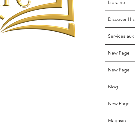
Librairie
Discover His
Services aux
New Page
New Page
Blog
New Page
Magasin