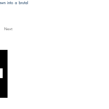
rawn into a brutal
Next