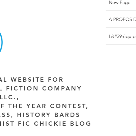
New Page
À PROPOS 
L&#39;équip
IAL WEBSITE FOR
AL FICTION COMPANY
LLC.,
F THE YEAR CONTEST,
ESS, HISTORY BARDS
HIST FIC CHICKIE BLOG