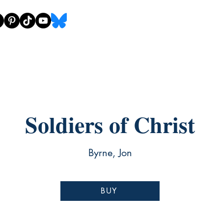
Soldiers of Christ
Byrne, Jon
BUY