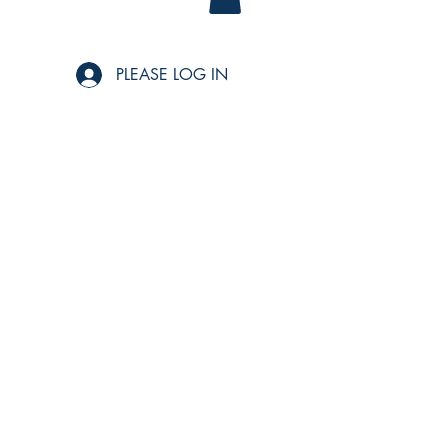
PLEASE LOG IN