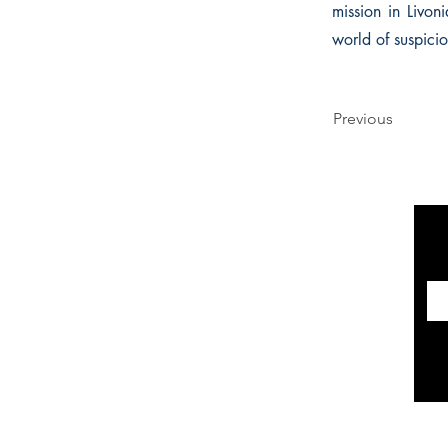
mission in Livoni
world of suspici
Previous