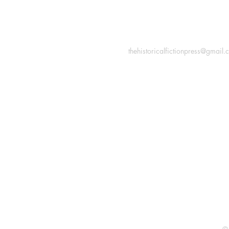
INFORMATION
Macon, Géorgie États-Uni
thehistoricalfictionpress@gmail