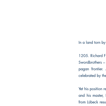
In a land torn by
1205. Richard Fit
Swordbrothers – 
pagan frontier.
celebrated by the
Yet his position 
and his master, 
from Lübeck resu