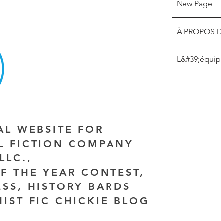
New Page
À PROPOS 
L&#39;équip
IAL WEBSITE FOR
AL FICTION COMPANY
LLC.,
F THE YEAR CONTEST,
ESS, HISTORY BARDS
HIST FIC CHICKIE BLOG