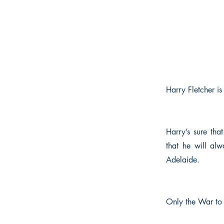
Harry Fletcher i
Harry’s sure tha
that he will alw
Adelaide.
Only the War to 