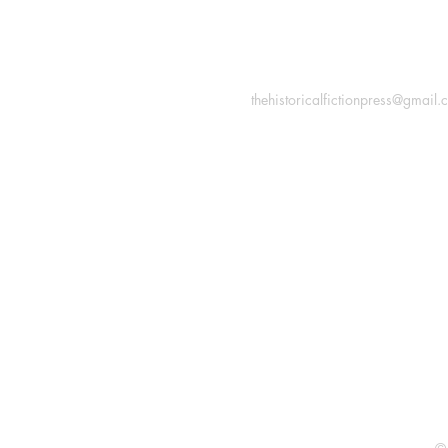
INFORMATION
Macon, Géorgie États-Uni
thehistoricalfictionpress@gmail