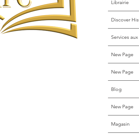
Librairie
Discover His
Services aux
New Page
New Page
Blog
New Page
Magasin