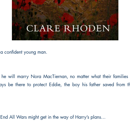
s a confident young man.
t he will marry Nora MacTiernan, no matter what their families 
ays be there to protect Eddie, the boy his father saved from th
End All Wars might get in the way of Harry’s plans…