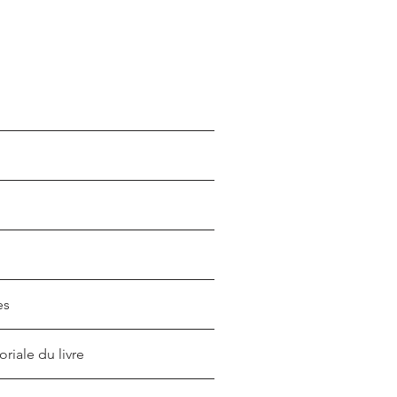
es
oriale du livre