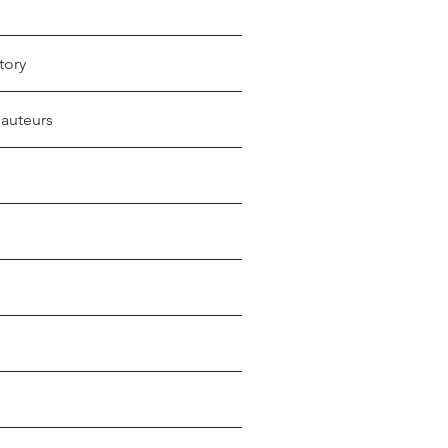
tory
 auteurs