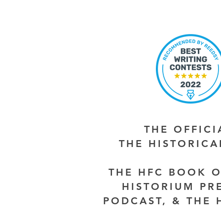
THE OFFIC
THE HISTORIC
THE HFC BOOK O
HISTORIUM PR
PODCAST, & THE 