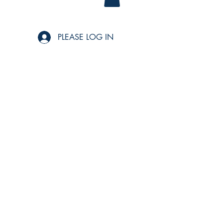
PLEASE LOG IN