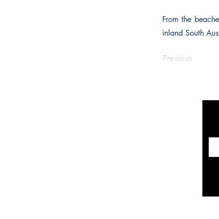
From the beaches
inland South Aust
Previous