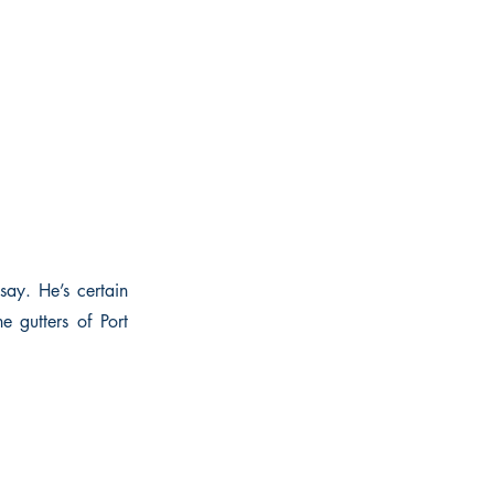
say. He’s certain
e gutters of Port