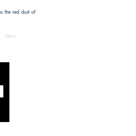
o the red dust of
Next