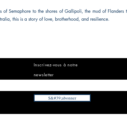
 of Semaphore to the shores of Gallipoli, the mud of Flanders t
ralia, this is a story of love, brotherhood, and resilience.
Inscrivez-vous à notre
newsletter
S&#39;abonner