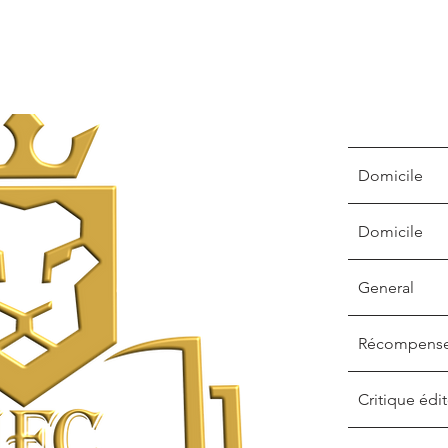
Domicile
Domicile
General
Récompens
Critique édit