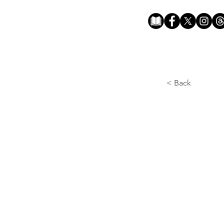
< Back