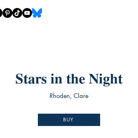
Stars in the Night
Rhoden, Clare
BUY