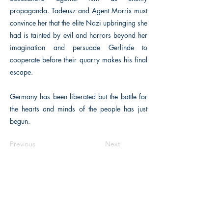
propaganda. Tadeusz and Agent Morris must
convince her that the elite Nazi upbringing she
had is tainted by evil and horrors beyond her
imagination and persuade Gerlinde to
cooperate before their quarry makes his final
escape.
Germany has been liberated but the battle for
the hearts and minds of the people has just
begun.
Previous
Next
Macon, Géorgie États-Unis 31211
thehistoricalfictionpress@gmail.com