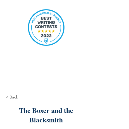
< Back
The Boxer and the
Blacksmith