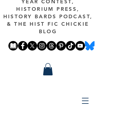
YEAR CONTEST,
HISTORIUM PRESS,
HISTORY BARDS PODCAST,
& THE HIST FIC CHICKIE
BLOG