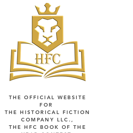
THE OFFICIAL WEBSITE
FOR
THE HISTORICAL FICTION
COMPANY LLC.,
THE HFC BOOK OF THE