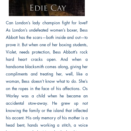
Can London’s lady champion fight for love?
As London’s undefeated women’s boxer, Bess
Abbott has the scars—both inside and out—to
prove it. But when one of her boxing students,
Violet, needs protection, Bess Abbott’s rock
hard heart cracks open. And when a
handsome blacksmith comes along, giving her
compliments and treating her, well, like a
woman, Bess doesn’t know what to do. She’s
on the ropes in the face of his affections. Os
Worley was a child when he became an
accidental stow-away. He grew up not
knowing the family or the island that inflected
his accent. His only memory of his mother is a
head bent, hands working a stitch, a voice