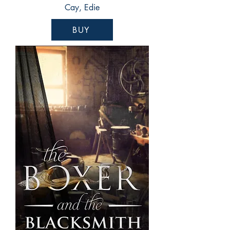
Cay, Edie
BUY