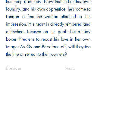
humming a melody. Now that he has his own
foundry, and his own apprentice, he’s come to
London to find the woman attached to this
impression. His heart is already tempered and
quenched, focused on his goal—but a lady
boxer threatens to recast his love in her own
image. As Os and Bess face off, will they toe
the line or retreat to their corners?
Previous
Next
Macon, Géorgie États-Unis 31211
thehistoricalfictionpress@gmail.com
INFORMATIONS
FAQ