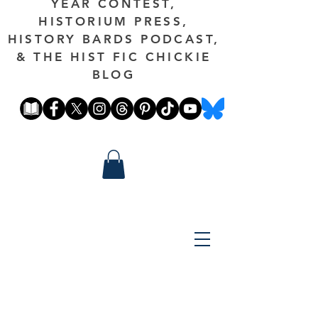
YEAR CONTEST,
HISTORIUM PRESS,
HISTORY BARDS PODCAST,
& THE HIST FIC CHICKIE
BLOG