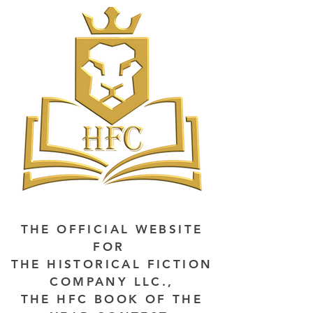
THE OFFICIAL WEBSITE
FOR
THE HISTORICAL FICTION
COMPANY LLC.,
THE HFC BOOK OF THE