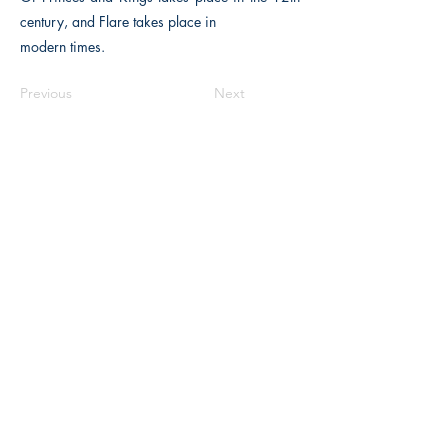
century, and Flare takes place in
modern times.
Previous
Next
Macon, Géorgie États-Unis 31211
thehistoricalfictionpress@gmail.com
INFORMATIONS
FAQ
Politique du magasin
méthodes de payement
Contacter
Opportunités d'emploi