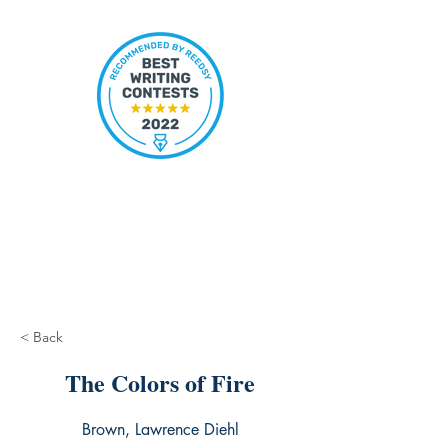
< Back
The Colors of Fire
Brown, Lawrence Diehl