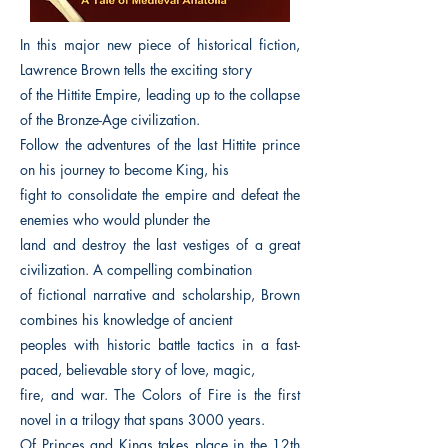
In this major new piece of historical fiction,
Lawrence Brown tells the exciting story
of the Hittite Empire, leading up to the collapse
of the Bronze-Age civilization.
Follow the adventures of the last Hittite prince
on his journey to become King, his
fight to consolidate the empire and defeat the
enemies who would plunder the
land and destroy the last vestiges of a great
civilization. A compelling combination
of fictional narrative and scholarship, Brown
combines his knowledge of ancient
peoples with historic battle tactics in a fast-
paced, believable story of love, magic,
fire, and war. The Colors of Fire is the first
novel in a trilogy that spans 3000 years.
Of Princes and Kings takes place in the 12th