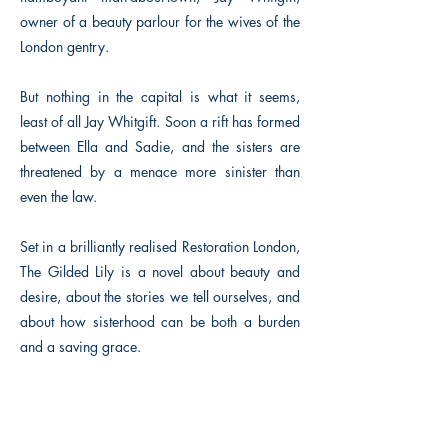
owner of a beauty parlour for the wives of the
London gentry.
But nothing in the capital is what it seems,
least of all Jay Whitgift. Soon a rift has formed
between Ella and Sadie, and the sisters are
threatened by a menace more sinister than
even the law.
Set in a brilliantly realised Restoration London,
The Gilded Lily is a novel about beauty and
desire, about the stories we tell ourselves, and
about how sisterhood can be both a burden
and a saving grace.
Previous
Next