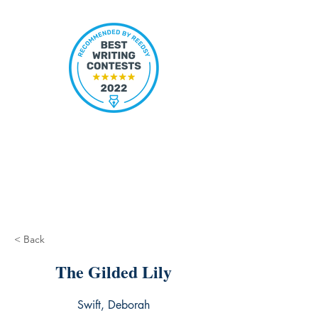
< Back
The Gilded Lily
Swift, Deborah