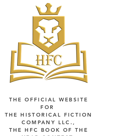
THE OFFICIAL WEBSITE
FOR
THE HISTORICAL FICTION
COMPANY LLC.,
THE HFC BOOK OF THE