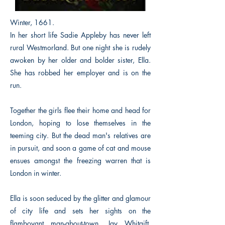
Winter, 1661.
In her short life Sadie Appleby has never left
rural Westmorland. But one night she is rudely
awoken by her older and bolder sister, Ella.
She has robbed her employer and is on the
run.
Together the girls flee their home and head for
London, hoping to lose themselves in the
teeming city. But the dead man's relatives are
in pursuit, and soon a game of cat and mouse
ensues amongst the freezing warren that is
London in winter.
Ella is soon seduced by the glitter and glamour
of city life and sets her sights on the
flamboyant man-about-town, Jay Whitgift,