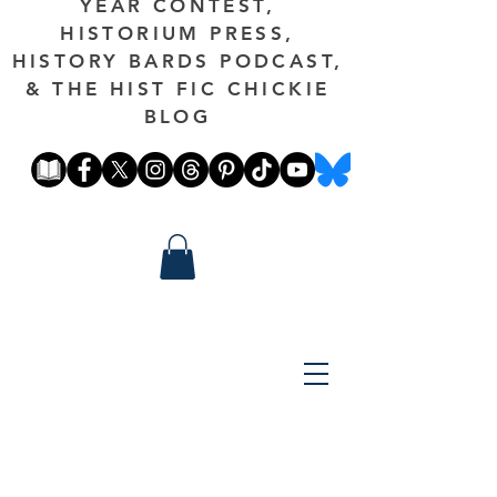
YEAR CONTEST,
HISTORIUM PRESS,
HISTORY BARDS PODCAST,
& THE HIST FIC CHICKIE
BLOG