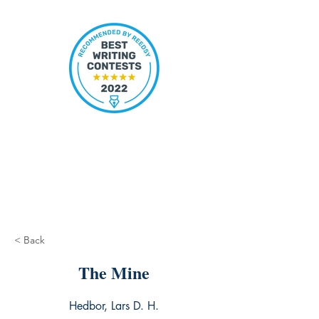
< Back
The Mine
Hedbor, Lars D. H.