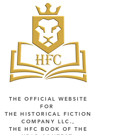
THE OFFICIAL WEBSITE
FOR
THE HISTORICAL FICTION
COMPANY LLC.,
THE HFC BOOK OF THE