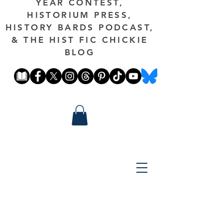
YEAR CONTEST,
HISTORIUM PRESS,
HISTORY BARDS PODCAST,
& THE HIST FIC CHICKIE
BLOG