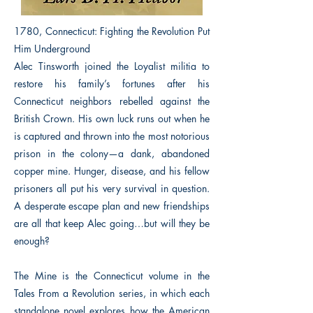
1780, Connecticut: Fighting the Revolution Put
Him Underground
Alec Tinsworth joined the Loyalist militia to
restore his family’s fortunes after his
Connecticut neighbors rebelled against the
British Crown. His own luck runs out when he
is captured and thrown into the most notorious
prison in the colony—a dank, abandoned
copper mine. Hunger, disease, and his fellow
prisoners all put his very survival in question.
A desperate escape plan and new friendships
are all that keep Alec going…but will they be
enough?
The Mine is the Connecticut volume in the
Tales From a Revolution series, in which each
standalone novel explores how the American