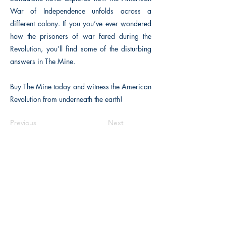
War of Independence unfolds across a
different colony. If you you’ve ever wondered
how the prisoners of war fared during the
Revolution, you’ll find some of the disturbing
answers in The Mine.
Buy The Mine today and witness the American
Revolution from underneath the earth!
Previous
Next
Macon, Géorgie États-Unis 31211
thehistoricalfictionpress@gmail.com
INFORMATIONS