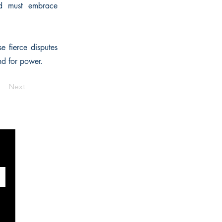
rd must embrace
e fierce disputes
nd for power.
Next