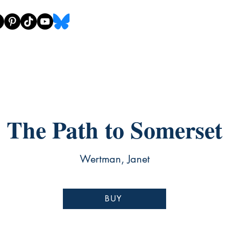
The Path to Somerset
Wertman, Janet
BUY