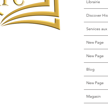
Librairie
Discover His
Services aux
New Page
New Page
Blog
New Page
Magasin