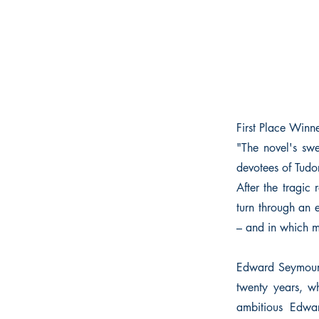
First Place Winn
"The novel's swe
devotees of Tudo
After the tragi
turn through an 
– and in which m
Edward Seymour’s
twenty years, wh
ambitious Edwar