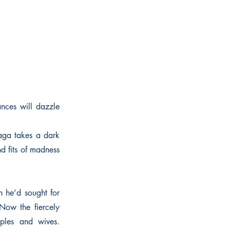
ances will dazzle
aga takes a dark
d fits of madness
n he’d sought for
 Now the fiercely
iples and wives.