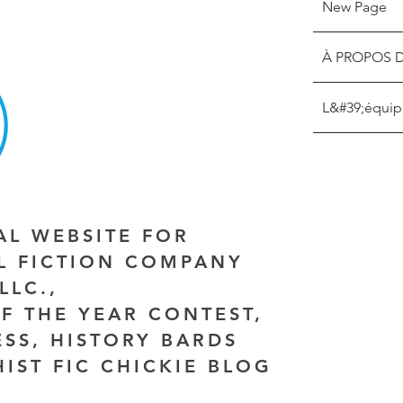
New Page
À PROPOS 
L&#39;équip
IAL WEBSITE FOR
AL FICTION COMPANY
LLC.,
F THE YEAR CONTEST,
ESS, HISTORY BARDS
HIST FIC CHICKIE BLOG