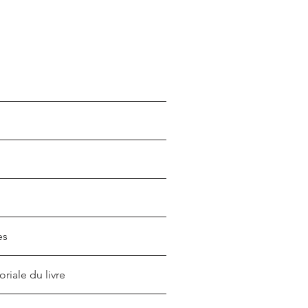
es
oriale du livre