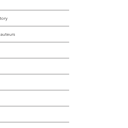
tory
 auteurs