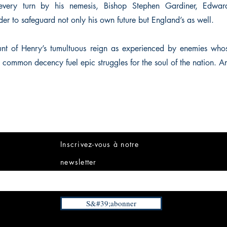
every turn by his nemesis, Bishop Stephen Gardiner, Edwa
rder to safeguard not only his own future but England’s as well.
unt of Henry’s tumultuous reign as experienced by enemies whos
d common decency fuel epic struggles for the soul of the nation. A
Inscrivez-vous à notre
newsletter
S&#39;abonner