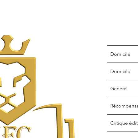
Domicile
Domicile
General
Récompens
Critique édit