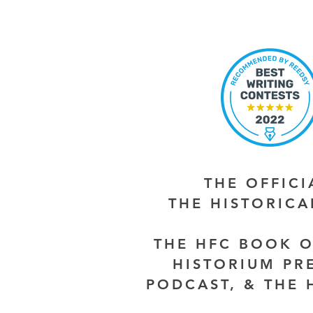
THE OFFIC
THE HISTORIC
THE HFC BOOK O
HISTORIUM PR
PODCAST, & THE 