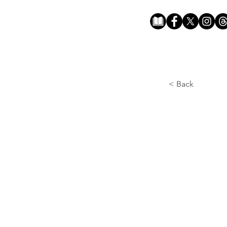
< Back