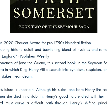
er, 2020 Chaucer Award for pre-1750s historical fiction
eping historic detail and bewitching blend of rivalries and rom
r England" - Publishers Weekly
c romance of Jane the Quene, this second book in the Seymour S
era in which King Henry VIII descends into cynicism, suspicion, an
istakes mean death.
 future is uncertain. Although his sister Jane bore Henry the so
en she died in childbirth, Henry’s good nature died with her.
d must carve a difficult path through Henry’s shifting princ