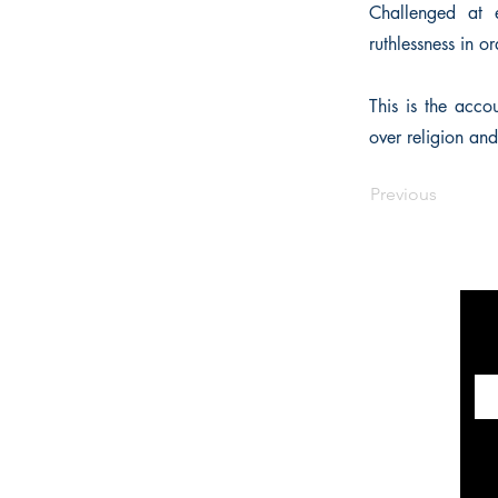
Challenged at 
ruthlessness in o
This is the acco
over religion an
Previous