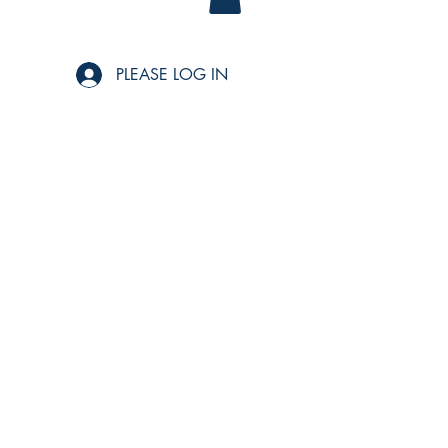
PLEASE LOG IN