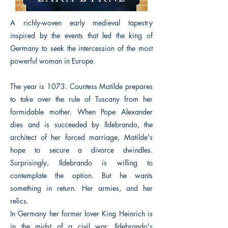
A richly-woven early medieval tapestry
inspired by the events that led the king of
Germany to seek the intercession of the most
powerful woman in Europe.
The year is 1073. Countess Matilde prepares
to take over the rule of Tuscany from her
formidable mother. When Pope Alexander
dies and is succeeded by Ildebrando, the
architect of her forced marriage, Matilde's
hope to secure a divorce dwindles.
Surprisingly, Ildebrando is willing to
contemplate the option. But he wants
something in return. Her armies, and her
relics.
In Germany her former lover King Heinrich is
in the midst of a civil war. Ildebrando's