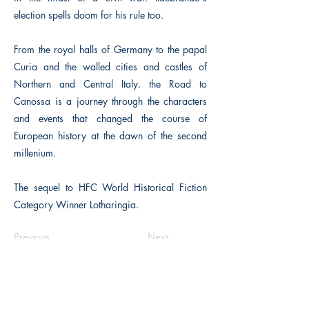
election spells doom for his rule too.
From the royal halls of Germany to the papal
Curia and the walled cities and castles of
Northern and Central Italy. the Road to
Canossa is a journey through the characters
and events that changed the course of
European history at the dawn of the second
millenium.
The sequel to HFC World Historical Fiction
Category Winner Lotharingia.
Previous
Next
Macon, Géorgie États-Unis 31211