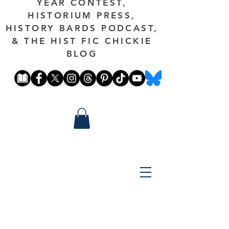
YEAR CONTEST,
HISTORIUM PRESS,
HISTORY BARDS PODCAST,
& THE HIST FIC CHICKIE
BLOG