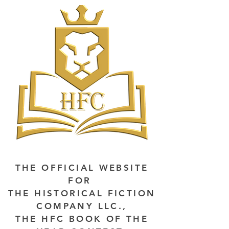
THE OFFICIAL WEBSITE
FOR
THE HISTORICAL FICTION
COMPANY LLC.,
THE HFC BOOK OF THE