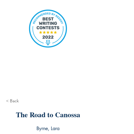
< Back
The Road to Canossa
Byrne, Lara