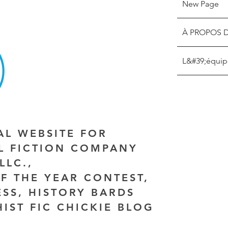
New Page
À PROPOS 
L&#39;équip
IAL WEBSITE FOR
AL FICTION COMPANY
LLC.,
F THE YEAR CONTEST,
ESS, HISTORY BARDS
HIST FIC CHICKIE BLOG