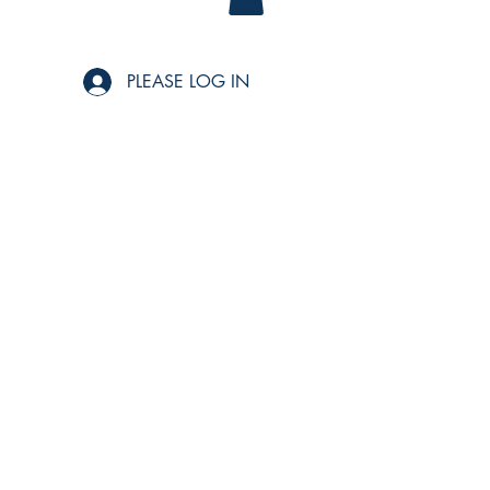
PLEASE LOG IN