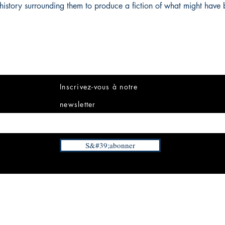
history surrounding them to produce a fiction of what might have 
Inscrivez-vous à notre
newsletter
S&#39;abonner
INFORMATIONS