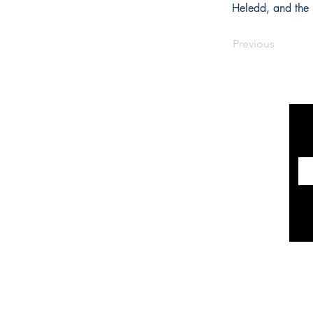
Heledd, and the 
Previous
INFORMATION