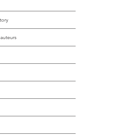
tory
 auteurs