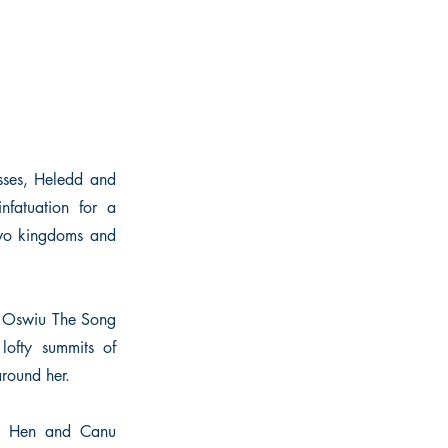
esses, Heledd and
nfatuation for a
y two kingdoms and
nd Oswiu The Song
lofty summits of
round her.
ch Hen and Canu