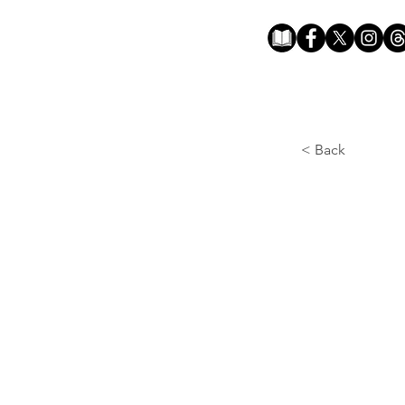
< Back