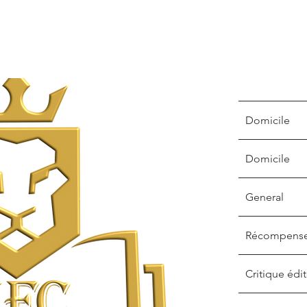
Domicile
Domicile
General
Récompens
Critique édit