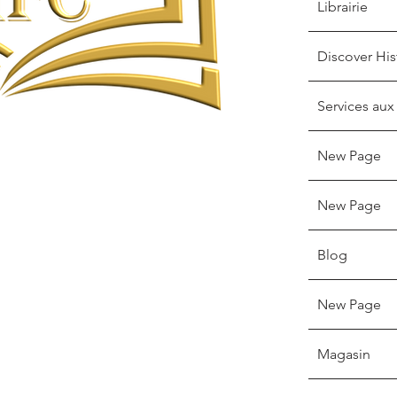
Librairie
Discover His
Services aux
New Page
New Page
Blog
New Page
Magasin