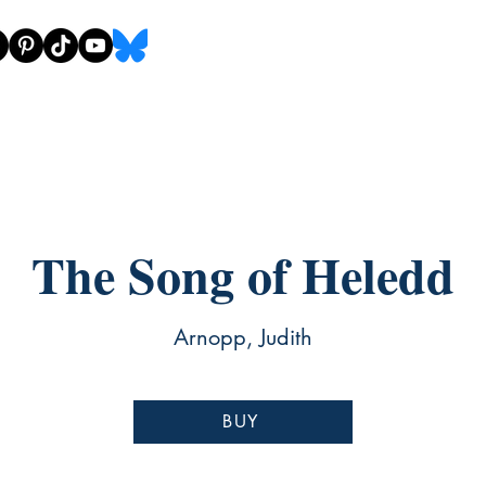
The Song of Heledd
Arnopp, Judith
BUY