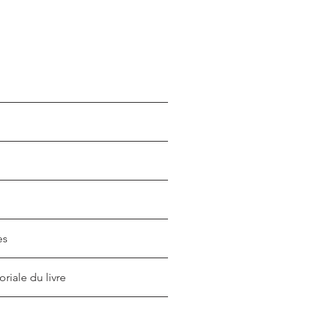
es
oriale du livre