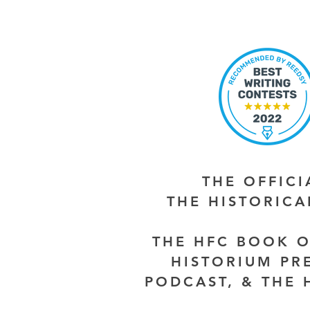
THE OFFIC
THE HISTORIC
THE HFC BOOK O
HISTORIUM PR
PODCAST, & THE 