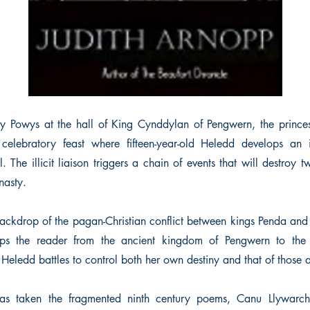
ry Powys at the hall of King Cynddylan of Pengwern, the princ
 celebratory feast where fifteen-year-old Heledd develops an i
el. The illicit liaison triggers a chain of events that will destro
nasty.
backdrop of the pagan-Christian conflict between kings Penda a
s the reader from the ancient kingdom of Pengwern to the 
ledd battles to control both her own destiny and that of those a
has taken the fragmented ninth century poems, Canu Llywar