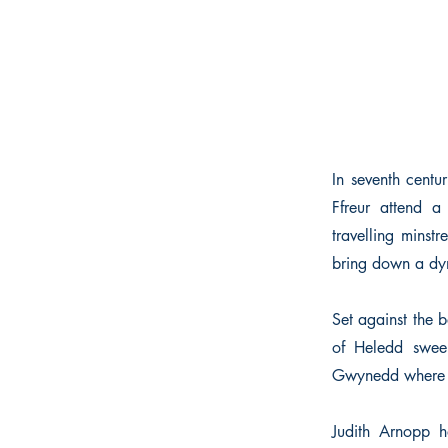
In seventh centu
Ffreur attend a
travelling minstr
bring down a dy
Set against the 
of Heledd sweep
Gwynedd where He
Judith Arnopp 