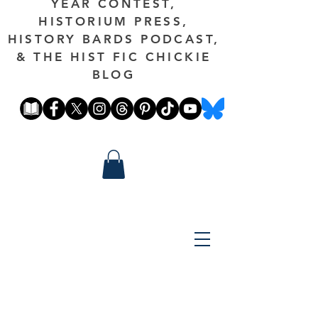
YEAR CONTEST,
HISTORIUM PRESS,
HISTORY BARDS PODCAST,
& THE HIST FIC CHICKIE
BLOG