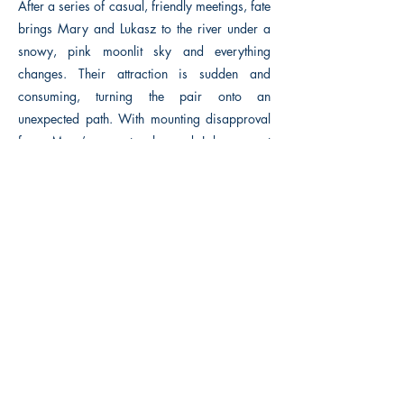
After a series of casual, friendly meetings, fate
brings Mary and Lukasz to the river under a
snowy, pink moonlit sky and everything
changes. Their attraction is sudden and
consuming, turning the pair onto an
unexpected path. With mounting disapproval
from Mary’s parents she and Lukasz must
decide if love is enough to risk losing
everything else that matters.
Previous
Next
Macon, Géorgie États-Unis 31211
thehistoricalfictionpress@gmail.com
INFORMATIONS