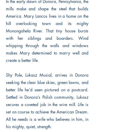
In the early dawn of Donora, Pennsylvania, the
mills make and shape the steel that builds
America. Mary Lancos lives in a home on the
hill overlooking town and its mighty
Monongahela River. That tiny house bursts
with her siblings and boarders. Wind
whipping through the walls and windows
makes Mary determined to marry well and
create a better life.
Shy Pole, Lukasz Musial, arrives in Donora
seeking the clear blue skies, green lawns, and
better life he’d seen pictured on a postcard.
Settled in Donora’s Polish community, Lukasz
secures a coveted job in the wire mill. Life is
set on course to achieve the American Dream.
All he needs is a wife who believes in him, in
his mighty, quiet, strength.