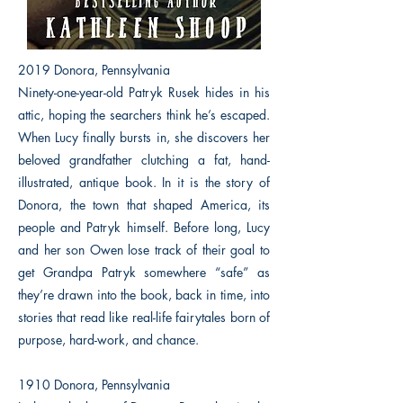
2019 Donora, Pennsylvania
Ninety-one-year-old Patryk Rusek hides in his
attic, hoping the searchers think he’s escaped.
When Lucy finally bursts in, she discovers her
beloved grandfather clutching a fat, hand-
illustrated, antique book. In it is the story of
Donora, the town that shaped America, its
people and Patryk himself. Before long, Lucy
and her son Owen lose track of their goal to
get Grandpa Patryk somewhere “safe” as
they’re drawn into the book, back in time, into
stories that read like real-life fairytales born of
purpose, hard-work, and chance.
1910 Donora, Pennsylvania