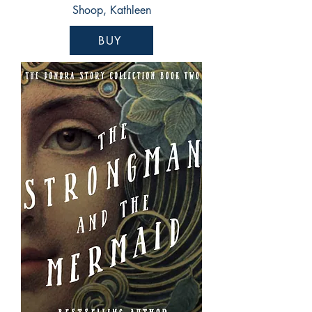
Shoop, Kathleen
BUY