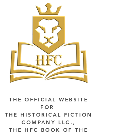
THE OFFICIAL WEBSITE
FOR
THE HISTORICAL FICTION
COMPANY LLC.,
THE HFC BOOK OF THE