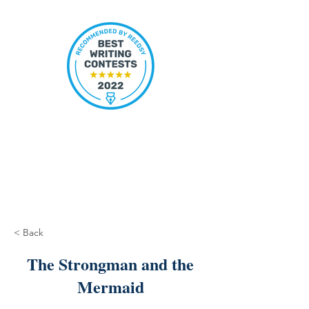
< Back
The Strongman and the
Mermaid