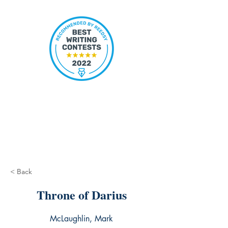
< Back
Throne of Darius
McLaughlin, Mark