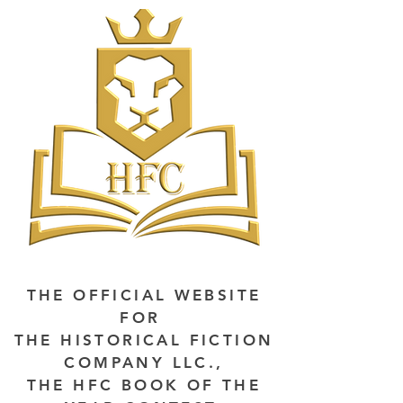
THE OFFICIAL WEBSITE
FOR
THE HISTORICAL FICTION
COMPANY LLC.,
THE HFC BOOK OF THE