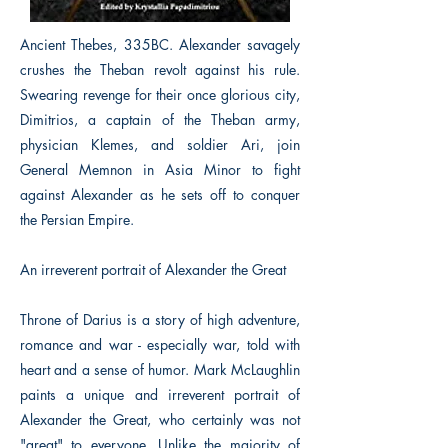
Ancient Thebes, 335BC. Alexander savagely
crushes the Theban revolt against his rule.
Swearing revenge for their once glorious city,
Dimitrios, a captain of the Theban army,
physician Klemes, and soldier Ari, join
General Memnon in Asia Minor to fight
against Alexander as he sets off to conquer
the Persian Empire.
An irreverent portrait of Alexander the Great
Throne of Darius is a story of high adventure,
romance and war - especially war, told with
heart and a sense of humor. Mark McLaughlin
paints a unique and irreverent portrait of
Alexander the Great, who certainly was not
"great" to everyone. Unlike the majority of