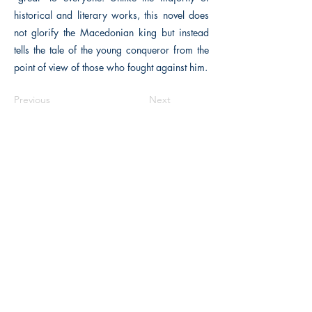
historical and literary works, this novel does
not glorify the Macedonian king but instead
tells the tale of the young conqueror from the
point of view of those who fought against him.
Previous
Next
Macon, Géorgie États-Unis 31211
thehistoricalfictionpress@gmail.com
INFORMATIONS
FAQ
Politique du magasin
méthodes de payement