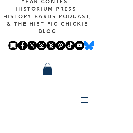
YEAR CONTEST,
HISTORIUM PRESS,
HISTORY BARDS PODCAST,
& THE HIST FIC CHICKIE
BLOG