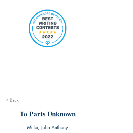
< Back
To Parts Unknown
Miller, John Anthony