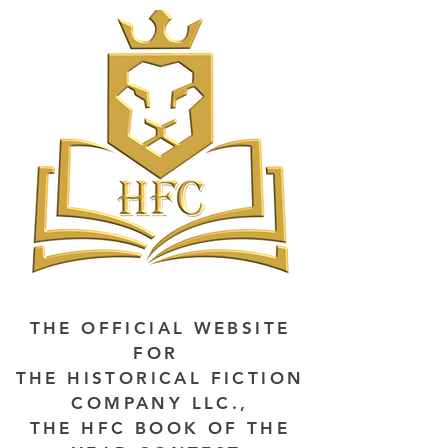
THE OFFICIAL WEBSITE
FOR
THE HISTORICAL FICTION
COMPANY LLC.,
THE HFC BOOK OF THE