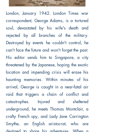
London, January 1942. London Times war
correspondent, George Adams, is a tortured
soul, devastated by his wife's death and
rejected by all branches of the military.
Destroyed by events he couldn't control, he
can't face the future and won't forget the past.
His editor sends him to Singapore, a city
threatened by the Japanese, hoping the exotic
location and impending crisis will erase his
haunting memories. Within minutes of his
arrival, George is caught in a near-fatal air
raid that triggers a chain of conflict and
catastrophes. Injured and sheltered
underground, he meets Thomas Montclair, a
crafty French spy, and Lady Jane Carrington
Smythe, an English aristocrat, who are
destined to share his adventures. When a