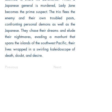
Japanese general is murdered, Lady Jane
becomes the prime suspect. The trio flees the
enemy and their own troubled pasts,
confronting personal demons as well as the
Japanese. They chase their dreams and elude
their nightmares, evading a manhunt that
spans the islands of the southwest Pacific, their
lives wrapped in a swirling kaleidoscope of
death, doubt, and desire.
Previous
Next
Macon, Géorgie États-Unis 31211
thehistoricalfictionpress@gmail.com
INFORMATIONS