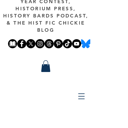
YEAR CONTEST,
HISTORIUM PRESS,
HISTORY BARDS PODCAST,
& THE HIST FIC CHICKIE
BLOG