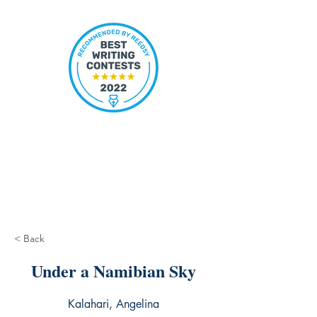
< Back
Under a Namibian Sky
Kalahari, Angelina