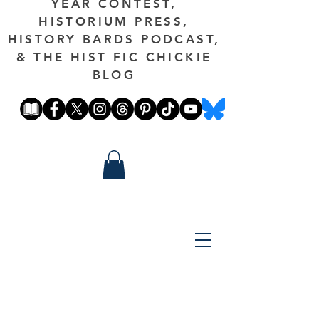
YEAR CONTEST,
HISTORIUM PRESS,
HISTORY BARDS PODCAST,
& THE HIST FIC CHICKIE
BLOG