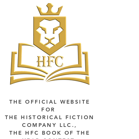
THE OFFICIAL WEBSITE
FOR
THE HISTORICAL FICTION
COMPANY LLC.,
THE HFC BOOK OF THE