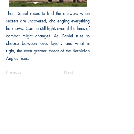
Then Daniel races to find the answers when
secrets are uncovered, challenging everything
he knows. Can he still fight, even if the lines of
combat might change? As Daniel tries to
choose between love, loyalty and what is
right, the even greater threat of the Bernician
Angles rises.
Previous
Next
Macon, Géorgie États-Unis 31211
thehistoricalfictionpress@gmail.com
INFORMATIONS