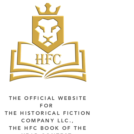
THE OFFICIAL WEBSITE
FOR
THE HISTORICAL FICTION
COMPANY LLC.,
THE HFC BOOK OF THE