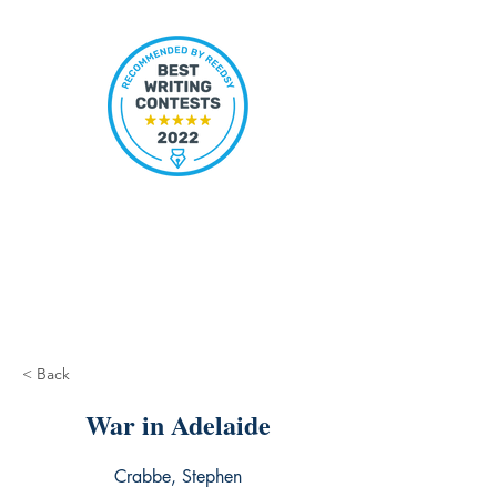
< Back
War in Adelaide
Crabbe, Stephen