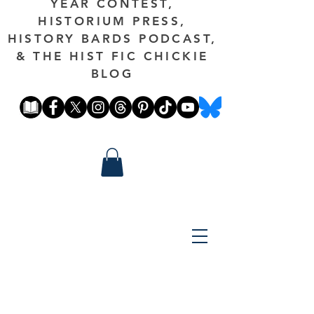
YEAR CONTEST,
HISTORIUM PRESS,
HISTORY BARDS PODCAST,
& THE HIST FIC CHICKIE
BLOG