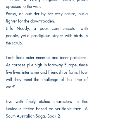
opposed to the war.
Pansy, an outsider by her very nature, but a
fighter for the downtrodden.
Little Neddy, a poor communicator with
people, yet a prodigious singer with birds in
the scrub.
Each finds outer enemies and inner problems.
As corpses pile high in faraway Europe, these
five lives intertwine and friendships form. How
will they meet the challenge of this time of
war?
Live with finely etched characters in this
luminous fiction based on verifiable facts. A
South Australian Saga, Book 2.
Previous
Next