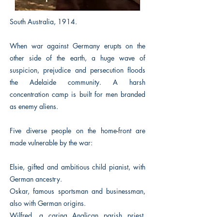
South Australia, 1914.
When war against Germany erupts on the
other side of the earth, a huge wave of
suspicion, prejudice and persecution floods
the Adelaide community. A harsh
concentration camp is built for men branded
as enemy aliens.
Five diverse people on the home-front are
made vulnerable by the war:
Elsie, gifted and ambitious child pianist, with
German ancestry.
Oskar, famous sportsman and businessman,
also with German origins.
Wilfred, a caring Anglican parish priest,